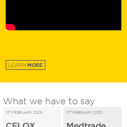
MORE
LEARN
What
we
have to say
th
st
12
FEBRUARY 2026
21
FEBRUARY 2025
CELOX
Medtrade