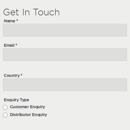
Get
Get
In Touch
In
Name
*
Touch
Email
*
Country
*
Enquiry Type
Customer Enquiry
Distributor Enquiry