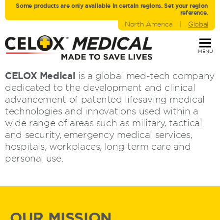
Some products are only avaliable in certain regions. Set your region
reference.
North America
|
Global
MENU
CELOX Medical
is a global med-tech company
dedicated to the development and clinical
advancement of patented lifesaving medical
technologies and innovations used within a
wide range of areas such as military, tactical
and security, emergency medical services,
hospitals, workplaces, long term care and
personal use.
OUR MISSION