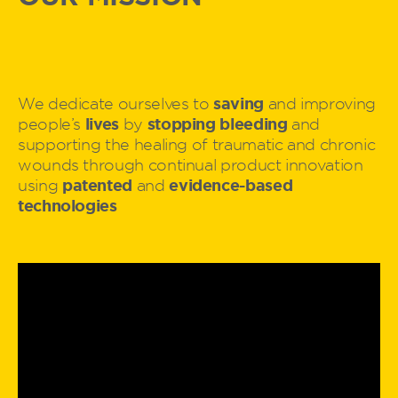
saving
We dedicate ourselves to
and improving
lives
stopping bleeding
people’s
by
and
supporting the healing of traumatic and chronic
wounds through continual product innovation
patented
evidence-based
using
and
technologies