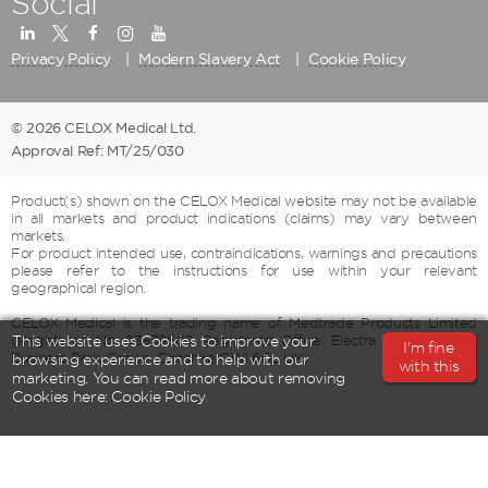
Social
Privacy Policy
Modern Slavery Act
Cookie Policy
© 2026 CELOX Medical Ltd.
Approval Ref: MT/25/030
Product(s) shown on the CELOX Medical website may not be available
in all markets and product indications (claims) may vary between
markets.
For product intended use, contraindications, warnings and precautions
please refer to the instructions for use within your relevant
geographical region.
CELOX Medical is the trading name of Medtrade Products Limited
(Registered No: 03839609, Registered Office: Electra House, Crewe
This website uses Cookies to improve your
I'm fine
Business Park, Crewe, Cheshire CW1 6GL UK).
browsing experience and to help with our
with this
marketing. You can read more about removing
Cookies here:
Cookie Policy