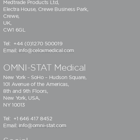
Medtrade Products Ltd
,
Electra House, Crewe Business Park,
Crewe,
UK,
CW1 6GL
Tel:
+44 (0)1270 500019
Email:
info@celoxmedical.com
OMNI-STAT Medical
New York – SoHo – Hudson Square,
101 Avenue of the Americas,
8th and 9th Floors,
New York, USA,
NY 10013
Tel:
+1 646 417 8452
Email:
info@omni-stat.com