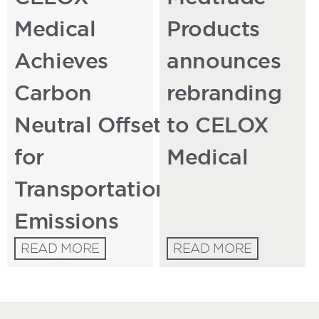
Medical
Products
Achieves
announces
Carbon
rebranding
Neutral Offset
to CELOX
for
Medical
Transportation
Emissions
READ MORE
READ MORE