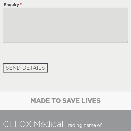
Enquiry
*
SEND DETAILS
MADE TO SAVE LIVES
CELOX Medical
Trading name of