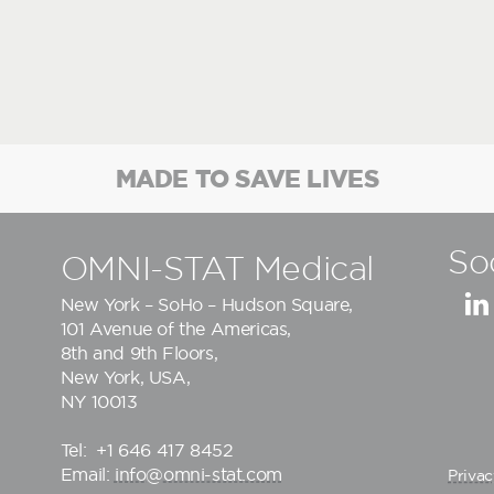
MADE TO SAVE LIVES
So
OMNI-STAT Medical
New York – SoHo – Hudson Square,
101 Avenue of the Americas,
8th and 9th Floors,
New York, USA,
NY 10013
Tel:
+1 646 417 8452
Email:
info@omni-stat.com
Privac