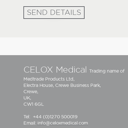
SEND DETAILS
CELOX Medical
Trading name of
Medtrade Products Ltd
,
Electra House, Crewe Business Park,
Crewe,
UK,
CW1 6GL
Tel:
+44 (0)1270 500019
Email:
info@celoxmedical.com