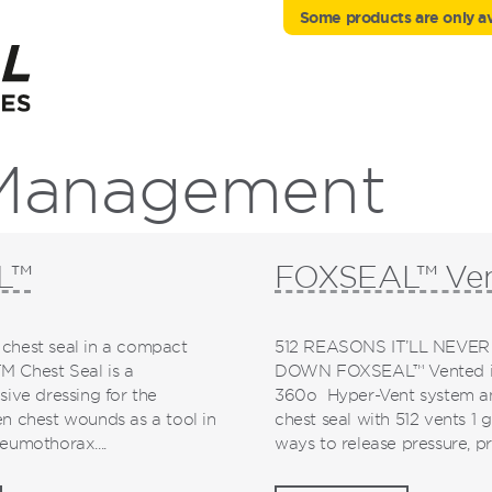
Some products are only ava
 Management
L™
FOXSEAL™ Ve
chest seal in a compact
512 REASONS IT’LL NEVER
 Chest Seal is a
DOWN FOXSEAL™ Vented is
sive dressing for the
360o Hyper-Vent system and
n chest wounds as a tool in
chest seal with 512 vents 1
eumothorax....
ways to release pressure, pre