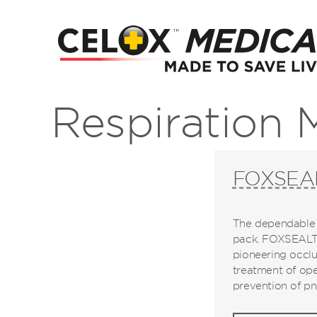
Respiration
FOXSEA
The dependable 
pack. FOXSEALTM
pioneering occlu
treatment of ope
prevention of pn