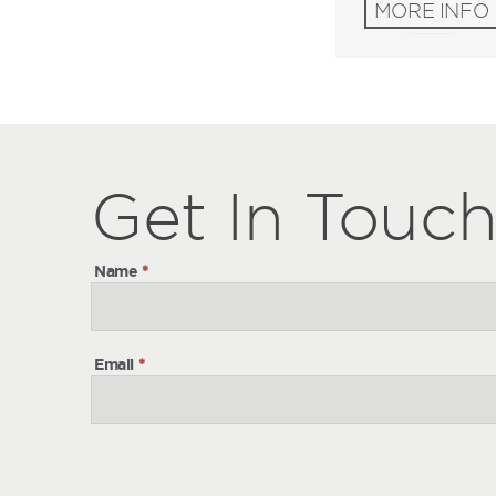
MORE INFO
Get
Get
In Touc
In
Touch
Name
*
Email
*