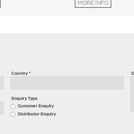
MORE INFO
h
Country
*
E
Enquiry Type
Customer Enquiry
Distributor Enquiry