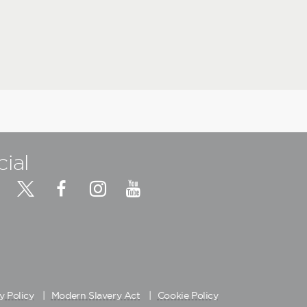
cial
y Policy
Modern Slavery Act
Cookie Policy