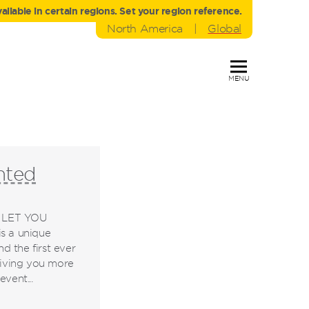
liable in certain regions. Set your region reference.
North America
|
Global
MENU
nted
 LET YOU
 a unique
 the first ever
 giving you more
vent...