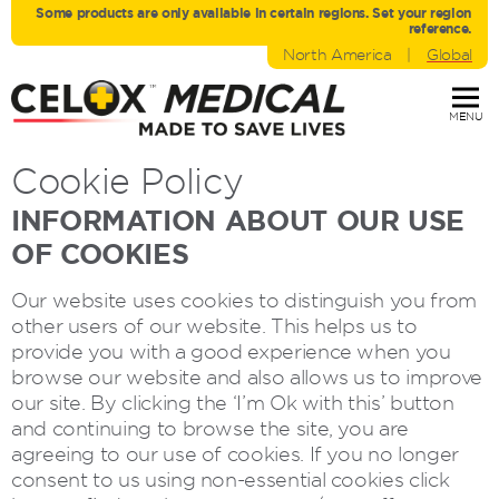
Some products are only avaliable in certain regions. Set your region
reference.
North America
|
Global
MENU
Cookie Policy
INFORMATION ABOUT OUR USE
OF COOKIES
Our website uses cookies to distinguish you from
other users of our website. This helps us to
provide you with a good experience when you
browse our website and also allows us to improve
our site. By clicking the ‘I’m Ok with this’ button
and continuing to browse the site, you are
agreeing to our use of cookies. If you no longer
consent to us using non-essential cookies click