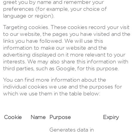
greet you by name and remember your
preferences (for example, your choice of
language or region).
Targeting cookies. These cookies record your visit
to our website, the pages you have visited and the
links you have followed. We will use this
information to make our website and the
advertising displayed on it more relevant to your
interests. We may also share this information with
third parties, such as Google, for this purpose.
You can find more information about the
individual cookies we use and the purposes for
which we use them in the table below:
Cookie
Name
Purpose
Expiry
Generates data in