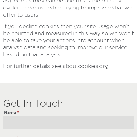
as good as they can be and this is the primary
evidence we use when trying to improve what we
offer to users.
If you decline cookies then your site usage won’t
be counted and measured in this way so we won’t
be able to take your actions into account when
analyse data and seeking to improve our service
based on that analysis.
For further details, see
aboutcookies.org
Get
Get
In Touch
In
Name
*
Touch