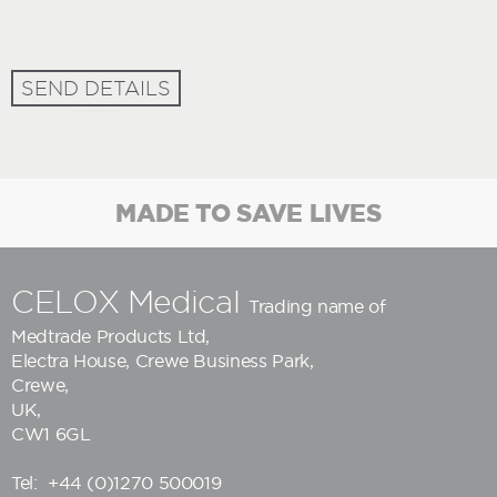
SEND DETAILS
MADE TO SAVE LIVES
CELOX Medical
Trading name of
Medtrade Products Ltd
,
Electra House, Crewe Business Park,
Crewe,
UK,
CW1 6GL
Tel:
+44 (0)1270 500019