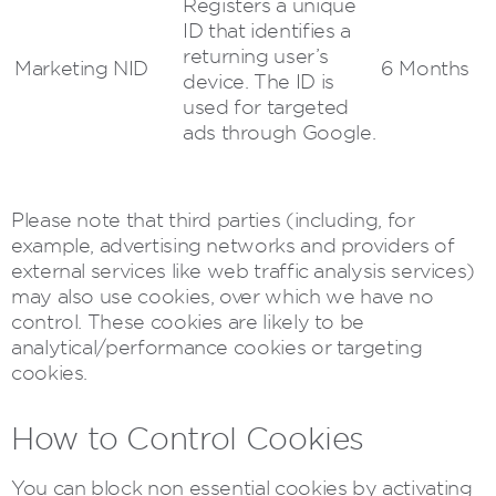
Registers a unique
ID that identifies a
returning user’s
Marketing
NID
6 Months
device. The ID is
used for targeted
ads through Google.
Please note that third parties (including, for
example, advertising networks and providers of
external services like web traffic analysis services)
may also use cookies, over which we have no
control. These cookies are likely to be
analytical/performance cookies or targeting
cookies.
How to Control Cookies
You can block non essential cookies by activating