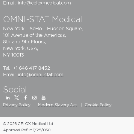
Email:
info@celoxmedical.com
OMNI-STAT Medical
New York – SoHo – Hudson Square,
101 Avenue of the Americas,
8th and 9th Floors,
New York, USA,
NY 10013
Tel:
+1 646 417 8452
Email:
info@omni-stat.com
Social
Privacy Policy
Modern Slavery Act
Cookie Policy
© 2026 CELOX Medical Ltd.
Approval Ref: MT/25/030