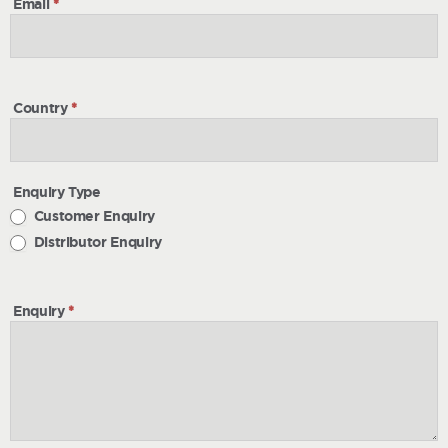
Email
*
Country
*
Enquiry Type
Customer Enquiry
Distributor Enquiry
Enquiry
*