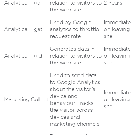
Analytical
_ga
relation to visitors to
2 Years
the web site
Used by Google
Immediate
Analytical
_gat
analytics to throttle
on leaving
request rate
site
Generates data in
Immediate
Analytical
_gid
relation to visitors to
on leaving
the web site
site
Used to send data
to Google Analytics
about the visitor’s
Immediate
device and
Marketing
Collect
on leaving
behaviour. Tracks
site
the visitor across
devices and
marketing channels.