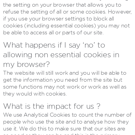
the setting on your browser that allows you to
refuse the setting of all or some cookies. However,
if you use your browser settings to block all
cookies (including essential cookies) you may not
be able to access all or parts of our site.
What happens if I say ‘no’ to
allowing non essential cookies in
my browser?
The website will still work and you will be able to
get the information you need from the site but
some functions may not work or work as well as
they would with cookies.
What is the impact for us ?
We use Analytical Cookies to count the number of
people who use the site and to analyse how they
use it. We do this to make sure that our sites are