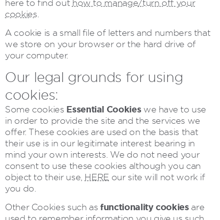
here to find out
how to manage/turn off your
cookies
.
A cookie is a small file of letters and numbers that
we store on your browser or the hard drive of
your computer.
Our legal grounds for using
cookies:
Essential Cookies
Some cookies
we have to use
in order to provide the site and the services we
offer. These cookies are used on the basis that
their use is in our legitimate interest bearing in
mind your own interests. We do not need your
consent to use these cookies although you can
object to their use,
HERE
our site will not work if
you do.
functionality cookies
Other Cookies such as
are
used to remember information you give us such