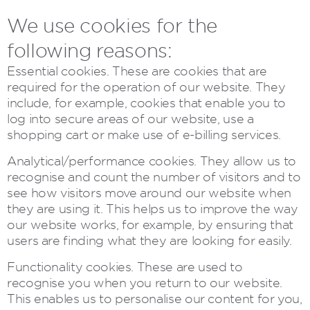
We use cookies for the
following reasons:
Essential cookies. These are cookies that are
required for the operation of our website. They
include, for example, cookies that enable you to
log into secure areas of our website, use a
shopping cart or make use of e-billing services.
Analytical/performance cookies. They allow us to
recognise and count the number of visitors and to
see how visitors move around our website when
they are using it. This helps us to improve the way
our website works, for example, by ensuring that
users are finding what they are looking for easily.
Functionality cookies. These are used to
recognise you when you return to our website.
This enables us to personalise our content for you,