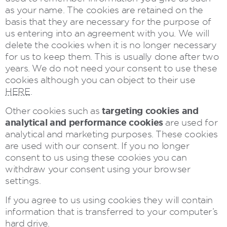
as your name. The cookies are retained on the
basis that they are necessary for the purpose of
us entering into an agreement with you. We will
delete the cookies when it is no longer necessary
for us to keep them. This is usually done after two
years. We do not need your consent to use these
cookies although you can object to their use
HERE
.
targeting cookies and
Other cookies such as
analytical and performance cookies
are used for
analytical and marketing purposes. These cookies
are used with our consent. If you no longer
consent to us using these cookies you can
withdraw your consent using your browser
settings.
If you agree to us using cookies they will contain
information that is transferred to your computer’s
hard drive.