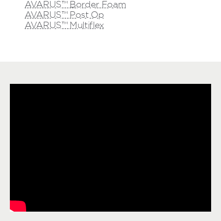
AVARUS™ Border Foam
AVARUS™ Post Op
AVARUS™ Multiflex