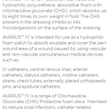
hydrophilic polyurethane, absorptive foam with
chlorhexidine gluconate (CHG), which absorbs up
to eight times its own weight in fluid. The CHG
present in the dressing inhibits or kills
microorganisms on the surface of the dressing.
AVARUS™ IV is intended for use as a hydrophilic
foam patch to absorb exudate and cover the peri-
wound area of a wound caused by using vascular
and non-vascular percutaneous medical devices
such as:
IV catheters, central venous lines, arterial
catheters, dialysis catheters, midline catheters,
drains, chest tubes, externally placed orthopaedic
pins, and epidural catheters.
AVARUS™ IV is a range of Chlorhexidine
Gluconate (CHG) Protective foam discs Intended
to reduce local infections, catheter related