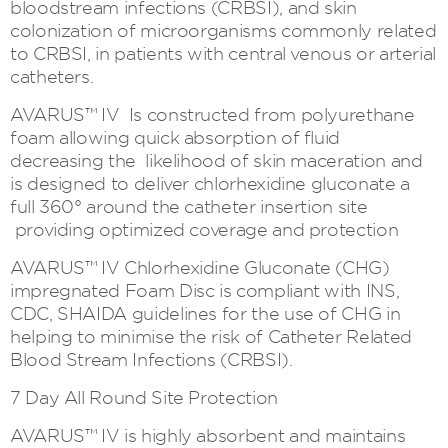
bloodstream infections (CRBSI), and skin
colonization of microorganisms commonly related
to CRBSI, in patients with central venous or arterial
catheters.
AVARUS™ IV Is constructed from polyurethane
foam allowing quick absorption of fluid
decreasing the likelihood of skin maceration and
is designed to deliver chlorhexidine gluconate a
full 360° around the catheter insertion site
providing optimized coverage and protection
AVARUS™ IV Chlorhexidine Gluconate (CHG)
impregnated Foam Disc is compliant with INS,
CDC, SHAIDA guidelines for the use of CHG in
helping to minimise the risk of Catheter Related
Blood Stream Infections (CRBSI).
7 Day All Round Site Protection
AVARUS™ IV is highly absorbent and maintains