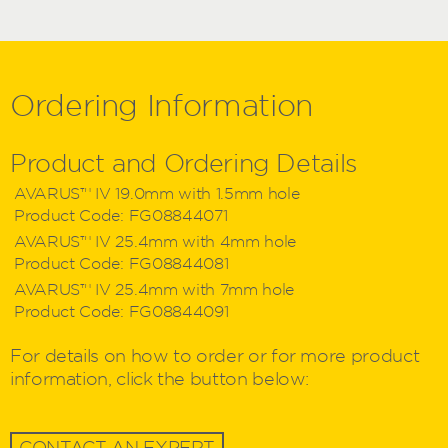
Ordering
Information
Product and Ordering Details
AVARUS™ IV 19.0mm with 1.5mm hole
Product Code:
FG08844071
AVARUS™ IV 25.4mm with 4mm hole
Product Code:
FG08844081
AVARUS™ IV 25.4mm with 7mm hole
Product Code:
FG08844091
For details on how to order or for more product
information, click the button below:
CONTACT AN EXPERT