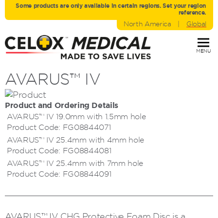
Some products are only avaliable in certain regions. Set your region
reference.
North America
|
Global
MENU
AVARUS™ IV
Product and Ordering Details
AVARUS™ IV 19.0mm with 1.5mm hole
Product Code:
FG08844071
AVARUS™ IV 25.4mm with 4mm hole
Product Code:
FG08844081
AVARUS™ IV 25.4mm with 7mm hole
Product Code:
FG08844091
AVARUS™ IV CHG Protective Foam Disc is a