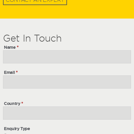
Get
Get
In Touch
In
Name
*
Touch
Email
*
Country
*
Enquiry Type