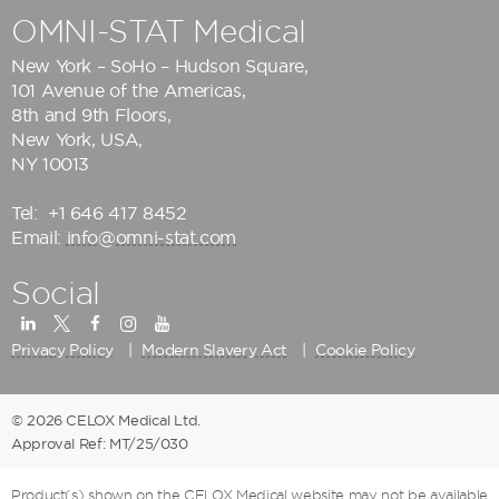
OMNI-STAT Medical
New York – SoHo – Hudson Square,
101 Avenue of the Americas,
8th and 9th Floors,
New York, USA,
NY 10013
Tel:
+1 646 417 8452
Email:
info@omni-stat.com
Social
Privacy Policy
Modern Slavery Act
Cookie Policy
© 2026 CELOX Medical Ltd.
Approval Ref: MT/25/030
Product(s) shown on the CELOX Medical website may not be available