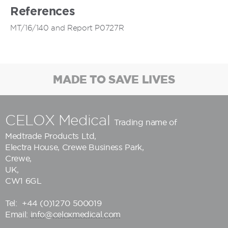
References
MT/16/140 and Report P0727R
MADE TO SAVE LIVES
CELOX Medical
Trading name of
Medtrade Products Ltd
,
Electra House, Crewe Business Park,
Crewe,
UK,
CW1 6GL
Tel:
+44 (0)1270 500019
Email:
info@celoxmedical.com