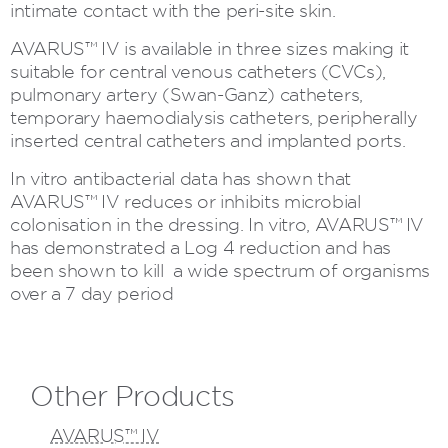
intimate contact with the peri-site skin.
AVARUS™ IV is available in three sizes making it
suitable for central venous catheters (CVCs),
pulmonary artery (Swan-Ganz) catheters,
temporary haemodialysis catheters, peripherally
inserted central catheters and implanted ports.
In vitro antibacterial data has shown that
AVARUS™ IV reduces or inhibits microbial
colonisation in the dressing. In vitro, AVARUS™ IV
has demonstrated a Log 4 reduction and has
been shown to kill a wide spectrum of organisms
over a 7 day period
Other Products
AVARUS™ IV