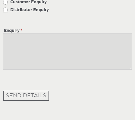
Customer Enquiry
Distributor Enquiry
Enquiry
*
SEND DETAILS