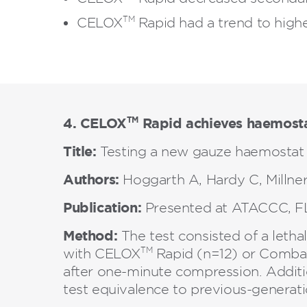
TM
CELOX
Rapid had a trend to highe
4. CELOX
Rapid achieves haemosta
TM
Title:
Testing a new gauze haemostat 
Authors:
Hoggarth A, Hardy C, Millner
Publication:
Presented at ATACCC, FL
Method:
The test consisted of a leth
TM
with CELOX
Rapid (n=12) or Combat
after one-minute compression. Additi
test equivalence to previous-generat