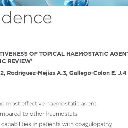
vidence
ECTIVENESS OF TOPICAL HAEMOSTATIC AG
IC REVIEW’
 Rodríguez-Mejías A.3, Gallego-Colon E. J.4 S
e most effective haemostatic agent
ompared to other haemostats
apabilities in patients with coagulopathy