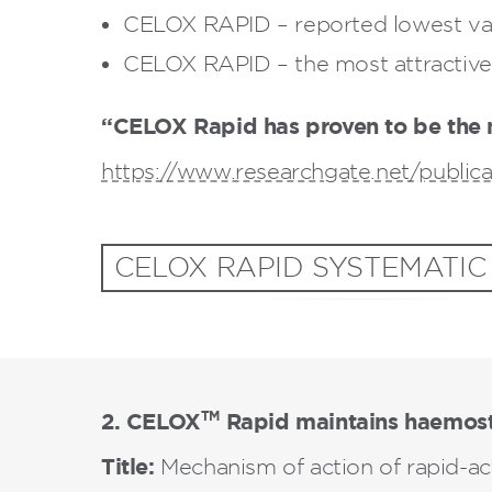
CELOX RAPID – reported lowest val
CELOX RAPID – the most attractive 
“CELOX Rapid has proven to be the 
https://www.researchgate.net/public
CELOX RAPID SYSTEMATIC
2. CELOX
Rapid maintains haemost
TM
Title:
Mechanism of action of rapid-a