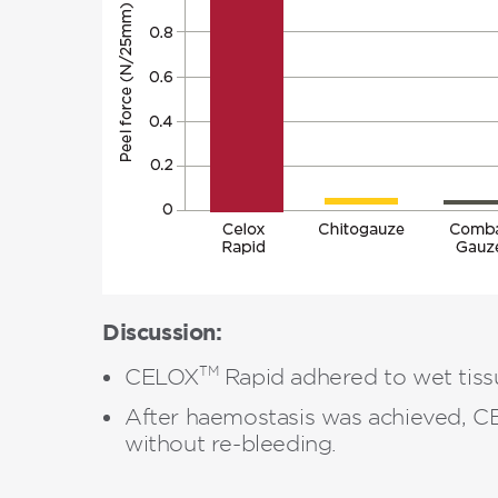
Discussion:
TM
CELOX
Rapid adhered to wet tissu
After haemostasis was achieved, 
without re-bleeding.