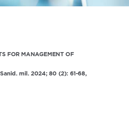
ENTS FOR MANAGEMENT OF
anid. mil. 2024; 80 (2): 61-68,