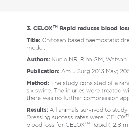
3. CELOX
Rapid reduces blood loss
TM
Title:
Chitosan based haemostatic dres
2
model.
Authors:
Kunio NR, Riha GM, Watson K
Publication:
Am J Surg 2013 May; 205
Method:
The study consisted of a rando
six swine. The injuries were treated
there was no further compression appl
Results:
All animals survived to stud
T
Dressing success rates were: CELOX
TM
blood loss for CELOX
Rapid (12.8 m