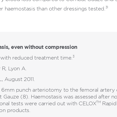
31
r haemostasis than other dressings tested.
sis, even without compression
3
with reduced treatment time.
 R, Lyon A.
, August 2011.
al 6mm punch arteriotomy to the femoral artery 
 Gauze (8). Haemostasis was assessed after 
TM
onal tests were carried out with CELOX
Rapid 
ion products.