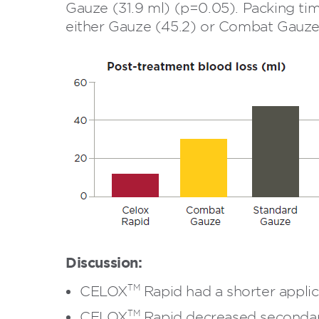
Gauze (31.9 ml) (p=0.05). Packing tim
either Gauze (45.2) or Combat Gauze 
Discussion:
TM
CELOX
Rapid had a shorter appli
TM
CELOX
Rapid decreased secondar