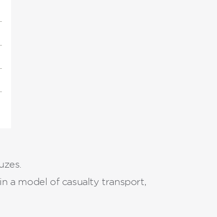
uzes.
n a model of casualty transport,