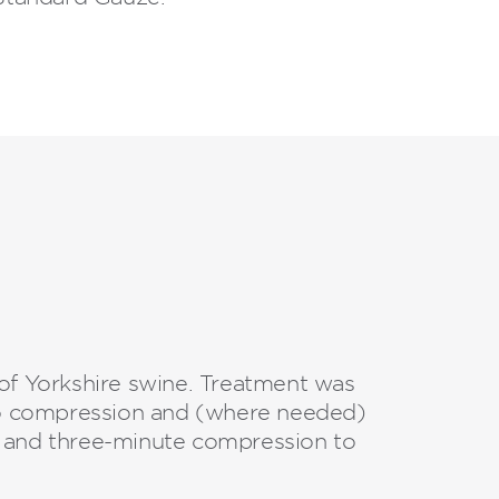
of Yorkshire swine. Treatment was
no compression and (where needed)
and three-minute compression to