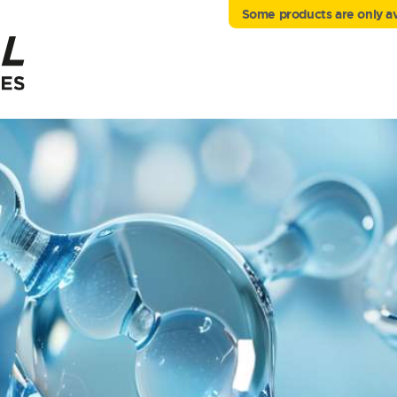
Some products are only ava