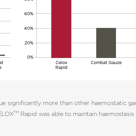
e significantly more than other haemostatic ga
TM
CELOX
Rapid was able to maintain haemostasis i