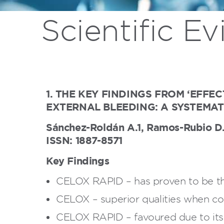
Scientific E
1. THE KEY FINDINGS FROM ‘EFF
EXTERNAL BLEEDING: A SYSTEMAT
Sánchez-Roldán A.1, Ramos-Rubio D.2,
ISSN: 1887-8571
Key Findings
CELOX RAPID – has proven to be th
CELOX – superior qualities when c
CELOX RAPID – favoured due to its c