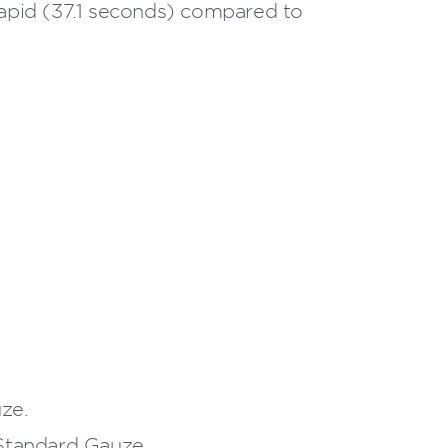
pid (37.1 seconds) compared to
ze.
Standard Gauze.