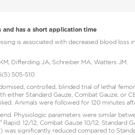
 and has a short application time
sing is associated with decreased blood loss 
M, Differding JA, Schreiber MA, Watters JM.
(5):505-510.
mised, controlled, blinded trial of lethal femoral
 with either Standard Gauze, Combat Gauze, or 
ied. Animals were followed for 120 minutes after
y end. Physiologic parameters were similar bet
M
Rapid: 12/12; Combat Gauze 10/12; Standard Ga
l) was significantly reduced compared to Stan