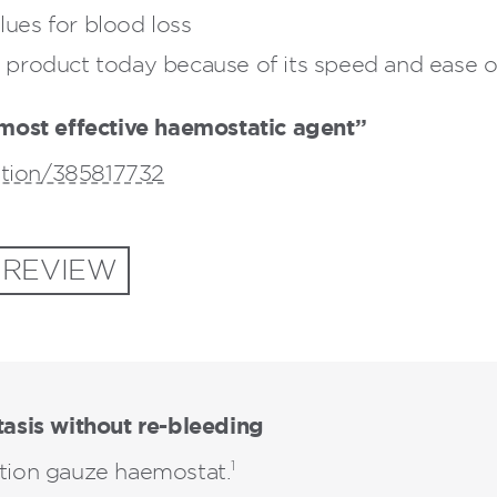
ues for blood loss
product today because of its speed and ease of
most effective haemostatic agent”
ation/385817732
 REVIEW
asis without re-bleeding
1
ction gauze haemostat.