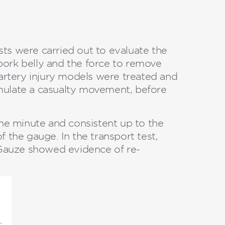
sts were carried out to evaluate the
 pork belly and the force to remove
 artery injury models were treated and
mulate a casualty movement, before
e minute and consistent up to the
 the gauge. In the transport test,
auze showed evidence of re-