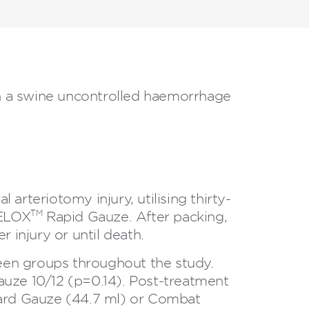
in a swine uncontrolled haemorrhage
 arteriotomy injury, utilising thirty-
TM
CELOX
Rapid Gauze. After packing,
 injury or until death.
ween groups throughout the study.
uze 10/12 (p=0.14). Post-treatment
dard Gauze (44.7 ml) or Combat