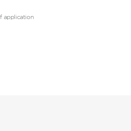
 application