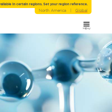
liable in certain regions. Set your region reference.
North America
|
Global
MENU