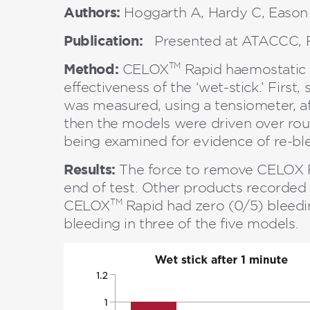
Authors:
Hoggarth A, Hardy C, Eason
Publication:
Presented at ATACCC, F
Method:
TM
CELOX
Rapid haemostatic g
effectiveness of the ‘wet-stick.’ Firs
was measured, using a tensiometer, af
then the models were driven over rou
being examined for evidence of re-bl
Results:
The force to remove CELOX R
end of test. Other products recorded 
TM
CELOX
Rapid had zero (0/5) bleedi
bleeding in three of the five models.