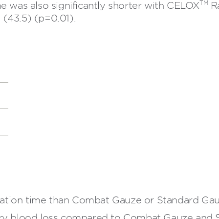
TM
e was also significantly shorter with CELOX
Ra
(43.5) (p=0.01).
cation time than Combat Gauze or Standard Gau
y blood loss compared to Combat Gauze and 