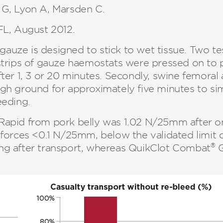
 G, Lyon A, Marsden C.
L, August 2012.
auze is designed to stick to wet tissue. Two te
t, strips of gauze haemostats were pressed on to
ter 1, 3 or 20 minutes. Secondly, swine femoral
gh ground for approximately five minutes to si
eeding.
apid from pork belly was 1.02 N/25mm after on
forces <0.1 N/25mm, below the validated limit of
®
ng after transport, whereas QuikClot Combat
G