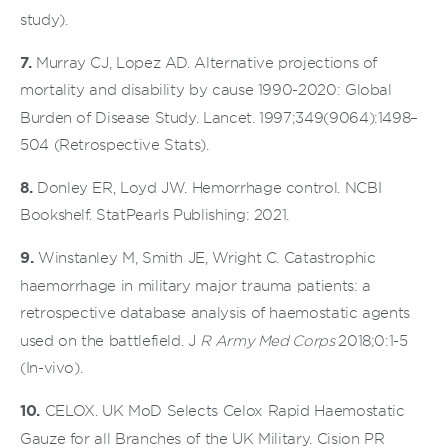
study).
7.
Murray CJ, Lopez AD. Alternative projections of
mortality and disability by cause 1990-2020: Global
Burden of Disease Study. Lancet. 1997;349(9064):1498–
504 (Retrospective Stats).
8.
Donley ER, Loyd JW. Hemorrhage control. NCBI
Bookshelf. StatPearls Publishing: 2021.
9.
Winstanley M, Smith JE, Wright C. Catastrophic
haemorrhage in military major trauma patients: a
retrospective database analysis of haemostatic agents
used on the battlefield. J
R Army Med Corps
2018;0:1-5
(In-vivo).
10.
CELOX. UK MoD Selects Celox Rapid Haemostatic
Gauze for all Branches of the UK Military. Cision PR