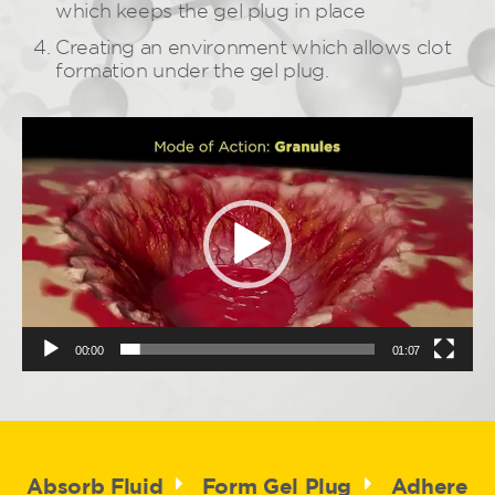
which keeps the gel plug in place
Creating an environment which allows clot
formation under the gel plug.
Video
Player
00:00
01:07
Absorb Fluid
Form Gel Plug
Adhere