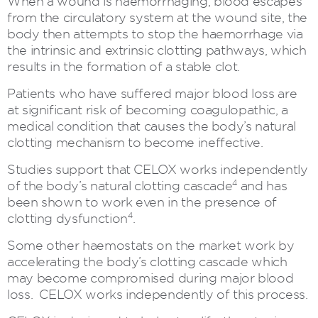
When a wound is haemorrhaging, blood escapes
from the circulatory system at the wound site, the
body then attempts to stop the haemorrhage via
the intrinsic and extrinsic clotting pathways, which
results in the formation of a stable clot.
Patients who have suffered major blood loss are
at significant risk of becoming coagulopathic, a
medical condition that causes the body’s natural
clotting mechanism to become ineffective.
Studies support that CELOX works independently
4
of the body’s natural clotting cascade
and has
been shown to work even in the presence of
4
clotting dysfunction
.
Some other haemostats on the market work by
accelerating the body’s clotting cascade which
may become compromised during major blood
loss. CELOX works independently of this process.