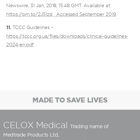
Newswire, 31 Jan, 2018, 15:48 GMT. Available at:
https://prn.to/2J51zsI . Accessed September 2019
.
11.
TCCC Guidelines –
https://tccc.org.ua/files/downloads/clinical-guidelines-
2024-en.pdf
MADE TO SAVE LIVES
CELOX Medical
Trading name of
Medtrade Products Ltd
,