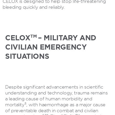
CELOX is designed to help stop life-threatening
bleeding quickly and reliably.
TM
CELOX
– MILITARY AND
CIVILIAN EMERGENCY
SITUATIONS
Despite significant advancements in scientific
understanding and technology, trauma remains
a leading cause of human morbidity and
5
mortality
, with haemorrhage as a major cause
of preventable death in combat and civilian