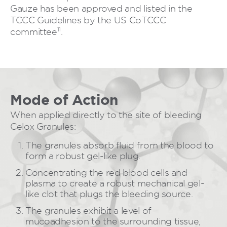
Gauze has been approved and listed in the
TCCC Guidelines by the US CoTCCC
11
committee
.
Mode of Action
When applied directly to the site of bleeding
Celox Granules:
The granules absorb fluid from the blood to
form a robust gel-like plug.
Concentrating the red blood cells and
plasma to create a robust mechanical gel-
like clot that plugs the bleeding source.
The granules exhibit a level of
mucoadhesion to the surrounding tissue,