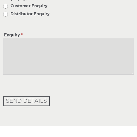
Customer Enquiry
Distributor Enquiry
Enquiry
*
SEND DETAILS