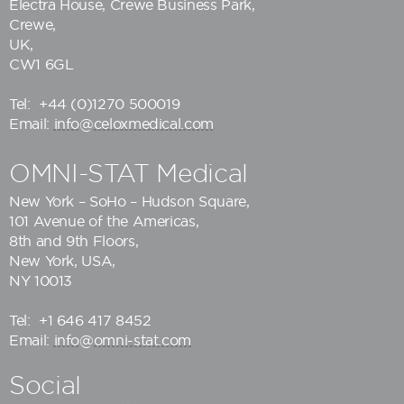
Electra House, Crewe Business Park,
Crewe,
UK,
CW1 6GL
Tel:
+44 (0)1270 500019
Email:
info@celoxmedical.com
OMNI-STAT Medical
New York – SoHo – Hudson Square,
101 Avenue of the Americas,
8th and 9th Floors,
New York, USA,
NY 10013
Tel:
+1 646 417 8452
Email:
info@omni-stat.com
Social