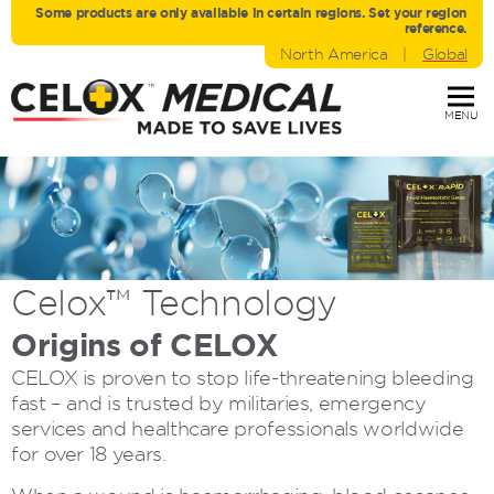
Some products are only avaliable in certain regions. Set your region
reference.
North America
|
Global
MENU
Celox™
Technology
Origins of CELOX
CELOX is proven to stop life-threatening bleeding
fast – and is trusted by militaries, emergency
services and healthcare professionals worldwide
for over 18 years.