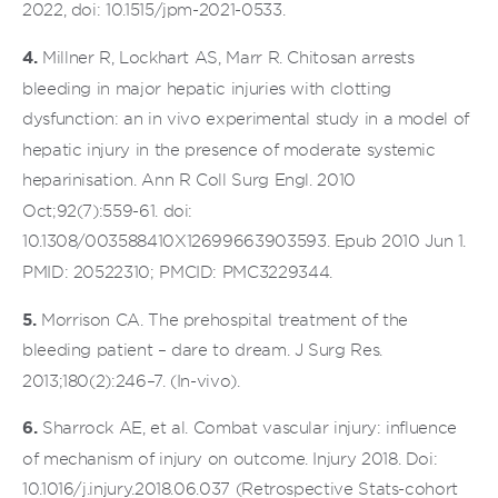
2022, doi: 10.1515/jpm-2021-0533.
4.
Millner R, Lockhart AS, Marr R. Chitosan arrests
bleeding in major hepatic injuries with clotting
dysfunction: an in vivo experimental study in a model of
hepatic injury in the presence of moderate systemic
heparinisation. Ann R Coll Surg Engl. 2010
Oct;92(7):559-61. doi:
10.1308/003588410X12699663903593. Epub 2010 Jun 1.
PMID: 20522310; PMCID: PMC3229344.
5.
Morrison CA. The prehospital treatment of the
bleeding patient – dare to dream. J Surg Res.
2013;180(2):246–7. (In-vivo).
6.
Sharrock AE, et al. Combat vascular injury: influence
of mechanism of injury on outcome. Injury 2018. Doi:
10.1016/j.injury.2018.06.037 (Retrospective Stats-cohort