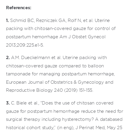
References:
1.
Schmid BC, Rezniczek GA, Rolf N, et al. Uterine
packing with chitosan-covered gauze for control of
postpartum hemorrhage Am J Obstet Gynecol
2013;209:225.e1-5.
2.
A.M. Dueckelmann et al. Uterine packing with
chitosan-covered gauze compared to balloon
tamponade for managing postpartum hemorrhage,
European Journal of Obstetrics & Gynecology and
Reproductive Biology 240 (2019) 151-155.
3.
C. Biele et al., “Does the use of chitosan covered
gauze for postpartum hemorrhage reduce the need for
surgical therapy including hysterectomy? A databased
historical cohort study,” (in eng), J Perinat Med, May 25