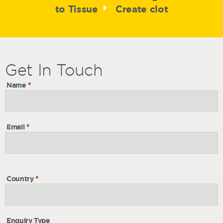
to Tissue
Create clot
Get
Get
In Touch
In
Name
*
Touch
Email
*
Country
*
Enquiry Type