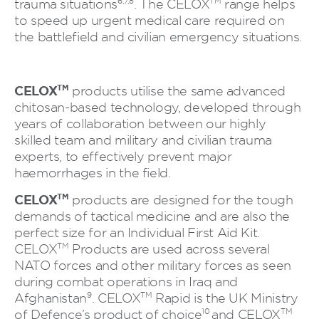
6,7,8
TM
trauma situations
. The CELOX
range helps
to speed up urgent medical care required on
the battlefield and civilian emergency situations.
CELOX
TM
products utilise the same advanced
chitosan-based technology, developed through
years of collaboration between our highly
skilled team and military and civilian trauma
experts, to effectively prevent major
haemorrhages in the field.
CELOX
TM
products are designed for the tough
demands of tactical medicine and are also the
perfect size for an Individual First Aid Kit.
TM
CELOX
Products are used across several
NATO forces and other military forces as seen
during combat operations in Iraq and
9
TM
Afghanistan
. CELOX
Rapid is the UK Ministry
10
TM
of Defence’s product of choice
and CELOX