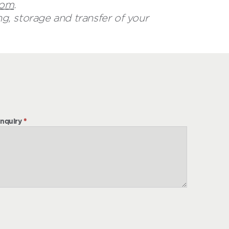
com
.
g, storage and transfer of your
nquiry
*