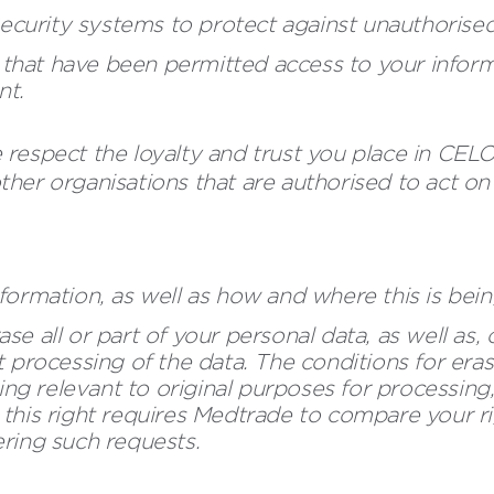
ecurity systems to protect against unauthorised
that have been permitted access to your informa
nt.
respect the loyalty and trust you place in CEL
her organisations that are authorised to act on 
information, as well as how and where this is b
se all or part of your personal data, as well as,
t processing of the data. The conditions for erasu
ng relevant to original purposes for processing
 this right requires Medtrade to compare your rig
ering such requests.