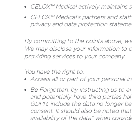
CELOX™ Medical actively maintains s
CELOX™ Medical’s partners and staff 
privacy and data protection stateme
By committing to the points above, we 
We may disclose your information to ot
providing services to your company.
You have the right to:
Access all or part of your personal 
Be Forgotten, by instructing us to era
and potentially have third parties hal
GDPR, include the data no longer bei
consent. It should also be noted that
availability of the data” when consid