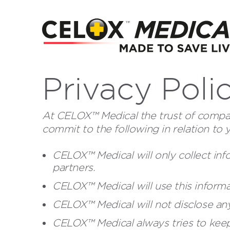
Privacy Poli
At CELOX™ Medical the trust of compan
commit to the following in relation to 
CELOX™ Medical will only collect inf
partners.
CELOX™ Medical will use this informa
CELOX™ Medical will not disclose any
CELOX™ Medical always tries to keep