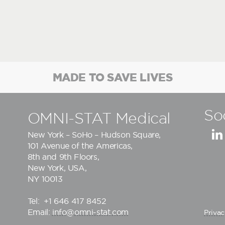
MADE TO SAVE LIVES
So
OMNI-STAT Medical
New York – SoHo – Hudson Square,
101 Avenue of the Americas,
8th and 9th Floors,
New York, USA,
NY 10013
Tel:
+1 646 417 8452
Email:
info@omni-stat.com
Privac