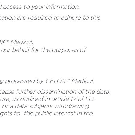
 access to your information.
tion are required to adhere to this
OX™ Medical.
our behalf for the purposes of
eing processed by CELOX™ Medical.
 cease further dissemination of the data,
re, as outlined in article 17 of EU-
, or a data subjects withdrawing
hts to “the public interest in the