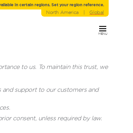
liable in certain regions. Set your region reference.
North America
|
Global
MENU
ance to us. To maintain this trust, we
es and support to our customers and
ces.
rior consent, unless required by law.