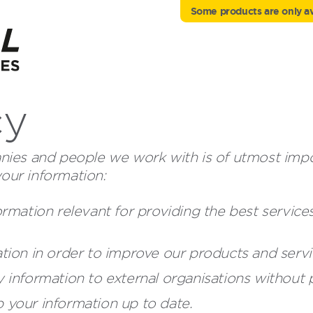
Some products are only ava
cy
ies and people we work with is of utmost import
your information:
ormation relevant for providing the best servic
tion in order to improve our products and servi
 information to external organisations without p
 your information up to date.