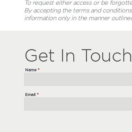
To request either access or be forgotte
By accepting the terms and conditions,
information only in the manner outline
Get
Get
In Touc
In
Touch
Name
*
Email
*