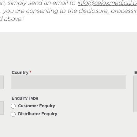
n, simply send an email to i
nfo@celoxmedical.
 you are consenting to the disclosure, processin
d above.’
h
Country
*
E
Enquiry Type
Customer Enquiry
Distributor Enquiry