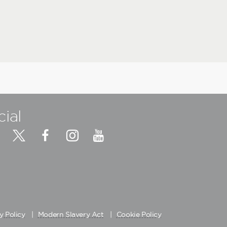
cial
y Policy
Modern Slavery Act
Cookie Policy