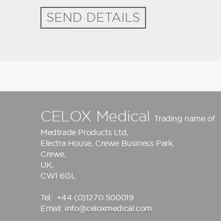
SEND DETAILS
CELOX Medical
Trading name of
Medtrade Products Ltd
,
Electra House, Crewe Business Park,
Crewe,
UK,
CW1 6GL
Tel:
+44 (0)1270 500019
Email:
info@celoxmedical.com