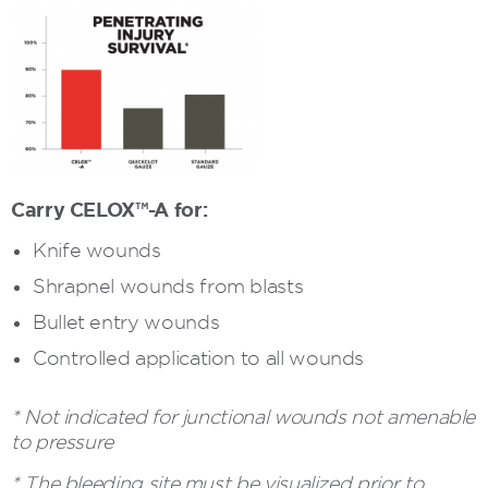
Carry CELOX™-A for:
Knife wounds
Shrapnel wounds from blasts
Bullet entry wounds
Controlled application to all wounds
* Not indicated for junctional wounds not amenable
to pressure
* The bleeding site must be visualized prior to