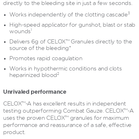
directly to the bleeding site in just a few seconds.
3
Works independently of the clotting cascade
High-speed applicator for gunshot, blast or stab
1
wounds
Delivers 6g of CELOX™ Granules directly to the
source of the bleeding*
Promotes rapid coagulation
Works in hypothermic conditions and clots
2
heparinized blood
Unrivaled performance
CELOX™-A has excellent results in independent
testing outperforming Combat Gauze. CELOX™-A
uses the proven CELOX™ granules for maximum
performance and reassurance of a safe, effective
product.