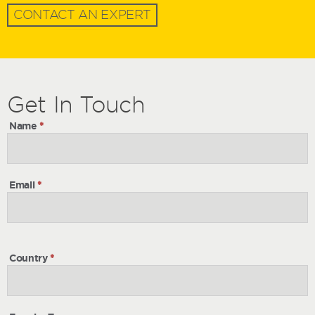
CONTACT AN EXPERT
Get
Get
In Touch
In
Name
*
Touch
Email
*
Country
*