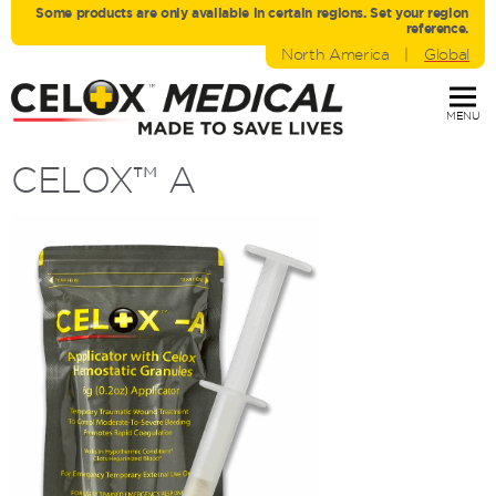
Some products are only avaliable in certain regions. Set your region
reference.
North America
|
Global
MENU
CELOX™
A