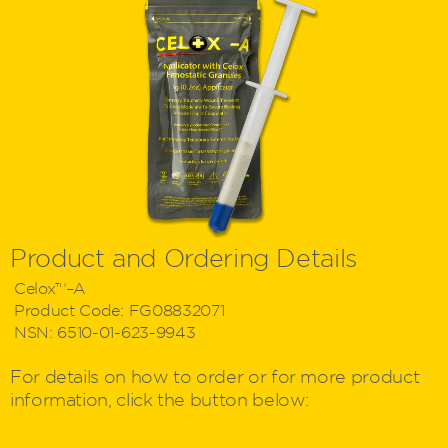
Product and Ordering Details
Celox™–A
Product Code:
FG08832071
NSN:
6510-01-623-9943
For details on how to order or for more product
information, click the button below: