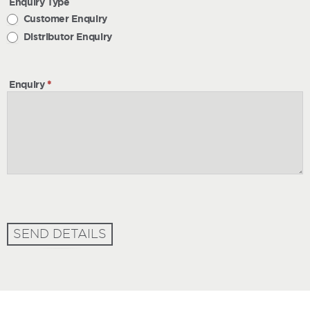
Enquiry Type
Customer Enquiry
Distributor Enquiry
Enquiry
*
SEND DETAILS