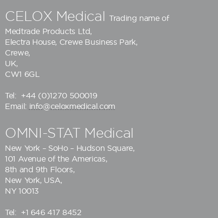
CELOX Medical
Trading name of
Medtrade Products Ltd
,
Electra House, Crewe Business Park,
Crewe,
UK,
CW1 6GL
Tel:
+44 (0)1270 500019
Email:
info@celoxmedical.com
OMNI-STAT Medical
New York – SoHo – Hudson Square,
101 Avenue of the Americas,
8th and 9th Floors,
New York, USA,
NY 10013
Tel:
+1 646 417 8452