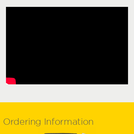
Ordering
Information