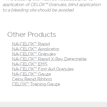
application of CELOX™ Granules; blind application
to a bleeding site should be avoided
Other Products
NA-CELOX™ Rapid
NA-CELOX™ Applicator
NA-CELOX™ Granules
NA-CELOX™ Rapid X-Ray Detectable
NA-CELOX™ EMS
NA-CELOX™ First Aid Granules
NA-CELOX™ Gauze
Celox Rapid Ribbon
CELOX™ Training Gauze