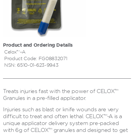
Product and Ordering Details
Celox™–A
Product Code:
FG08832071
NSN:
6510-01-623-9943
Treats injuries fast with the power of CELOX™
Granules in a pre-filled applicator.
Injuries such as blast or knife wounds are very
difficult to treat and often lethal. CELOX™-A is a
unique applicator delivery system pre-packed
with 6g of CELOX™ granules and designed to get