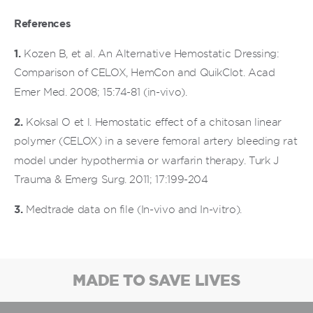
References
1.
Kozen B, et al. An Alternative Hemostatic Dressing:
Comparison of CELOX, HemCon and QuikClot. Acad
Emer Med. 2008; 15:74-81 (in-vivo).
2.
Koksal O et l. Hemostatic effect of a chitosan linear
polymer (CELOX) in a severe femoral artery bleeding rat
model under hypothermia or warfarin therapy. Turk J
Trauma & Emerg Surg. 2011; 17:199-204
3.
Medtrade data on file (In-vivo and In-vitro).
MADE TO SAVE LIVES