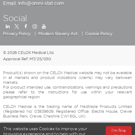
Email:
info@omni-stat.com
Social
Privacy Policy
Modern Slavery Act
Cookie Policy
© 2026 CELOX Medical Ltd.
Approval Ref: MT/25/030
Product(s) shown on the CELOX Medical website may not be available
in all markets and product indications (claims) may vary between
markets.
For product intended use, contraindications, warnings and precautions
please refer to the instructions for use within your relevant
geographical region.
CELOX Medical is the trading name of Medtrade Products Limited
(Registered No: 03839609, Registered Office: Electra House, Crewe
Business Park, Crewe, Cheshire CW1 6GL UK).
This website uses Cookies to improve your
I'm fine
browsing experience and to help with our