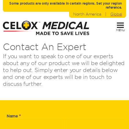
Some products are only avaliable in certain regions. Set your region
reference.
North America
|
Global
MENU
Contact An Expert
If you want to speak to one of our experts
about any of our product we will be delighted
to help out. Simply enter your details below
and one of our experts will be in touch to
discuss further.
Ask
Name
*
First
Last
An
Name
Name