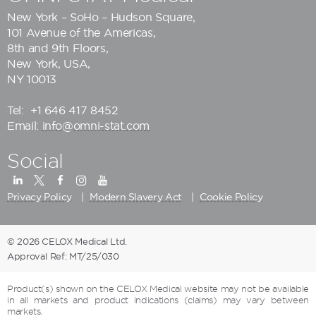
New York – SoHo – Hudson Square,
101 Avenue of the Americas,
8th and 9th Floors,
New York, USA,
NY 10013
Tel:
+1 646 417 8452
Email:
info@omni-stat.com
Social
Privacy Policy
Modern Slavery Act
Cookie Policy
© 2026 CELOX Medical Ltd.
Approval Ref: MT/25/030
Product(s) shown on the CELOX Medical website may not be available
in all markets and product indications (claims) may vary between
markets.