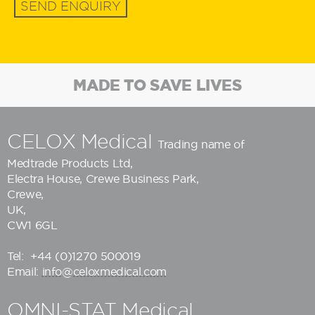
SEND ENQUIRY
MADE TO SAVE LIVES
CELOX Medical
Trading name of
Medtrade Products Ltd
,
Electra House, Crewe Business Park,
Crewe,
UK,
CW1 6GL
Tel:
+44 (0)1270 500019
Email:
info@celoxmedical.com
OMNI-STAT Medical