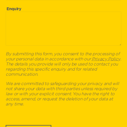
Enquiry
By submitting this form, you consent to the processing of
your personal data in accordance with our
Privacy Policy
.
The details you provide will only be used to contact you
regarding this specific enquiry and for related
communication.
We are committed to safeguarding your privacy and will
not share your data with third parties unless required by
law or with your explicit consent. You have the right to
access, amend, or request the deletion of your data at
any time.