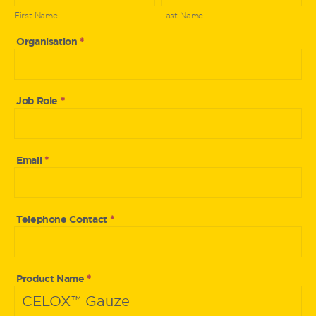
Expert
First Name
Last Name
Organisation
*
Job Role
*
Email
*
Telephone Contact
*
Product Name
*