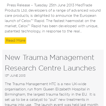
Press Release – Tuesday 25th June 2013 MedTrade
Products Ltd, developers of a range of advanced wound
care products, is delighted to announce the European
launch of Celox™ Rapid. The fastest haemostat on the
market, Celox™ Rapid has been developed with unique,
patented technology, in response to the real...
Read More
New Trauma Management
Research Centre Launches
th
13
JUNE 2013
The Trauma Management HTC is a new UK-wide
organisation, run from Queen Elizabeth Hospital in
Birmingham, the largest trauma facility in the EU. It is
set up to be a catalyst to “pull” new treatments in
trauma into use. The launch event was held last month