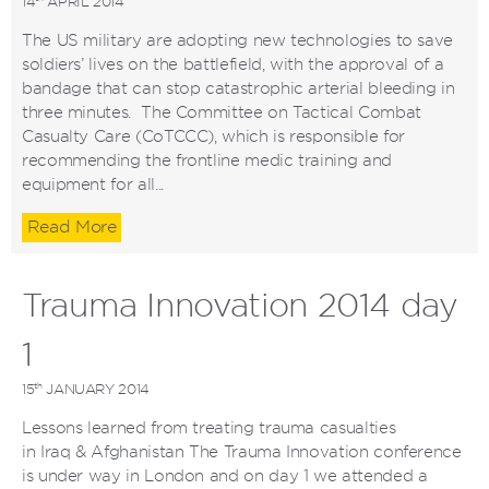
14
APRIL 2014
The US military are adopting new technologies to save
soldiers’ lives on the battlefield, with the approval of a
bandage that can stop catastrophic arterial bleeding in
three minutes. The Committee on Tactical Combat
Casualty Care (CoTCCC), which is responsible for
recommending the frontline medic training and
equipment for all...
Read More
Trauma Innovation 2014 day
1
th
15
JANUARY 2014
Lessons learned from treating trauma casualties
in Iraq & Afghanistan The Trauma Innovation conference
is under way in London and on day 1 we attended a