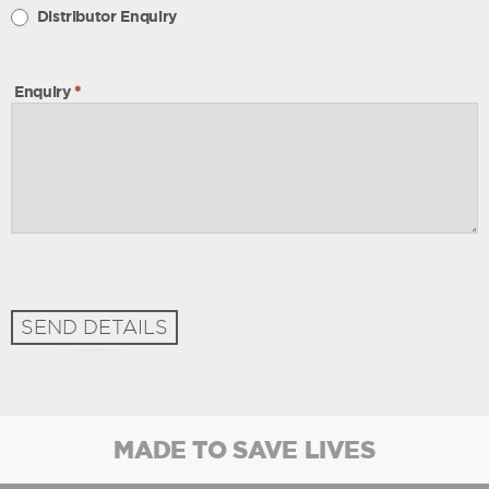
Distributor Enquiry
Enquiry
*
SEND DETAILS
MADE TO SAVE LIVES