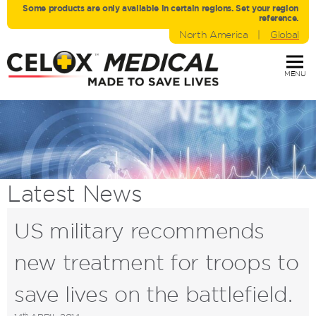
Some products are only avaliable in certain regions. Set your region
reference.
North America
|
Global
MENU
Latest
News
US military recommends
new treatment for troops to
save lives on the battlefield.
th