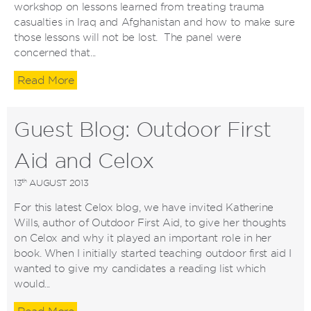
workshop on lessons learned from treating trauma
casualties in Iraq and Afghanistan and how to make sure
those lessons will not be lost. The panel were
concerned that...
Read More
Guest Blog: Outdoor First
Aid and Celox
th
13
AUGUST 2013
For this latest Celox blog, we have invited Katherine
Wills, author of Outdoor First Aid, to give her thoughts
on Celox and why it played an important role in her
book. When I initially started teaching outdoor first aid I
wanted to give my candidates a reading list which
would...