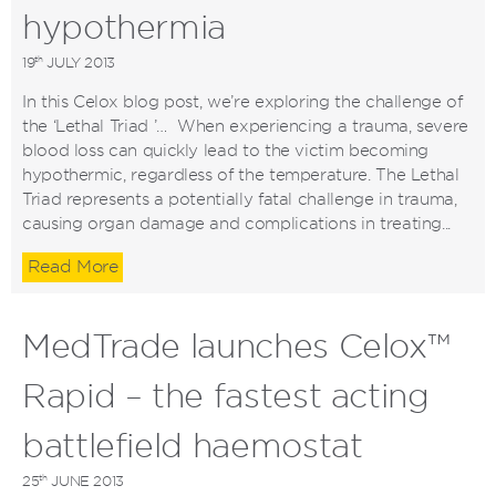
hypothermia
th
19
JULY 2013
In this Celox blog post, we’re exploring the challenge of
the ‘Lethal Triad ’… When experiencing a trauma, severe
blood loss can quickly lead to the victim becoming
hypothermic, regardless of the temperature. The Lethal
Triad represents a potentially fatal challenge in trauma,
causing organ damage and complications in treating...
Read More
MedTrade launches Celox™
Rapid – the fastest acting
battlefield haemostat
th
25
JUNE 2013