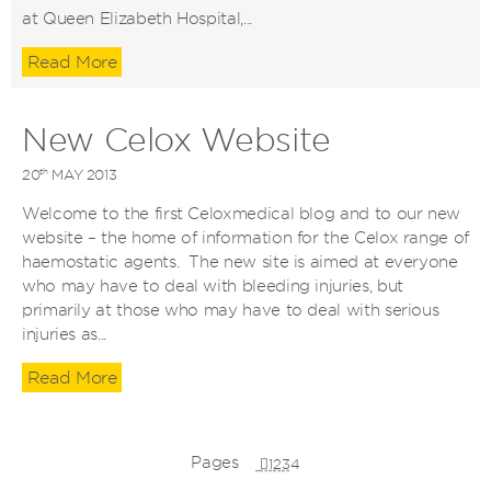
at Queen Elizabeth Hospital,...
Read More
New Celox Website
th
20
MAY 2013
Welcome to the first Celoxmedical blog and to our new
website – the home of information for the Celox range of
haemostatic agents. The new site is aimed at everyone
who may have to deal with bleeding injuries, but
primarily at those who may have to deal with serious
injuries as...
Read More
Pages
1
2
3
4