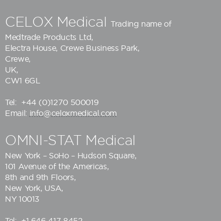
CELOX Medical
Trading name of
Medtrade Products Ltd
,
Electra House, Crewe Business Park,
Crewe,
UK,
CW1 6GL
Tel:
+44 (0)1270 500019
Email:
info@celoxmedical.com
OMNI-STAT Medical
New York – SoHo – Hudson Square,
101 Avenue of the Americas,
8th and 9th Floors,
New York, USA,
NY 10013
Tel:
+1 646 417 8452