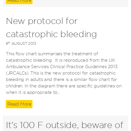
Read More
New protocol for
catastrophic bleeding
th
6
AUGUST 2013
This flow chart summarises the treatment of
catastrophic bleeding. It is reproduced from the UK
Ambulance Services Clinical Practice Guidelines 2013
(JRCALCs). This is the new protocol for catastrophic
bleeding in adults and there is a similar flow chart for
children. In the diagram there are specific guidelines on
when it is appropriate to...
Read More
It’s 100 F outside, beware of