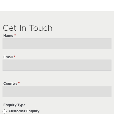
Get
Get
In Touch
In
Name
*
Touch
Email
*
Country
*
Enquiry Type
Customer Enquiry