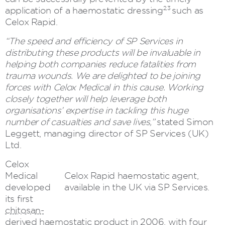
2,3
application of a haemostatic dressing
such as
Celox Rapid.
“The speed and efficiency of SP Services in
distributing these products will be invaluable in
helping both companies reduce fatalities from
trauma wounds. We are delighted to be joining
forces with Celox Medical in this cause. Working
closely together will help leverage both
organisations’ expertise in tackling this huge
number of casualties and save lives,”
stated Simon
Leggett, managing director of SP Services (UK)
Ltd.
Celox
Medical
Celox Rapid haemostatic agent,
developed
available in the UK via SP Services.
its first
chitosan-
derived haemostatic product
in 2006, with four