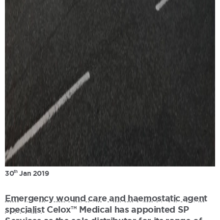
th
30
Jan 2019
Emergency wound care and haemostatic agent
specialist
Celox™ Medical has appointed SP