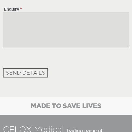
Enquiry
*
SEND DETAILS
MADE TO SAVE LIVES
CELOX Medical
Trading name of