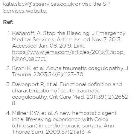
kate.slack@spservices.co.uk
or visit the
SP
Services website
.
Ref:
Kabaroff, A. Stop the Bleeding. J Emergency
Medical Services. Article issued Nov. 7. 2013.
Accessed Jan. 08. 2019. Link:
https://www.jems.com/articles/2013/11/stop-
bleeding.html
Brohi K, et al. Acute traumatic coagulopathy. J
Trauma. 2003;54(6):1127–30
Davenport R, et al. Functional definition and
characterization of acute traumatic
coagulopathy. Crit Care Med. 2011;39(12):2652–
8
Millner RW, et al. A new hemostatic agent:
initial life-saving experience with Celox
(chitosan) in cardiothoracic surgery. Ann
Thorac Surg. 2009;87(2):e13–4