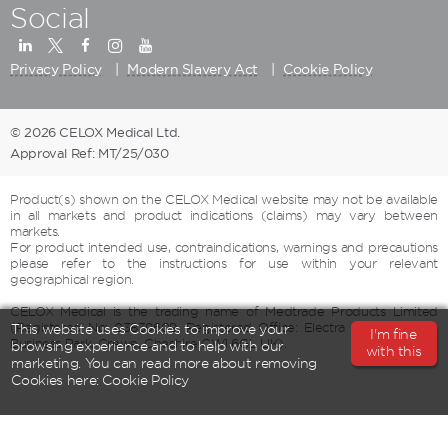
Social
Privacy Policy
Modern Slavery Act
Cookie Policy
© 2026 CELOX Medical Ltd.
Approval Ref: MT/25/030
Product(s) shown on the CELOX Medical website may not be available
in all markets and product indications (claims) may vary between
markets.
For product intended use, contraindications, warnings and precautions
please refer to the instructions for use within your relevant
geographical region.
CELOX Medical is the trading name of Medtrade Products Limited
(Registered No: 03839609, Registered Office: Electra House, Crewe
This website uses Cookies to improve your
I'm fine
Business Park, Crewe, Cheshire CW1 6GL UK).
browsing experience and to help with our
with this
marketing. You can read more about removing
Cookies here:
Cookie Policy