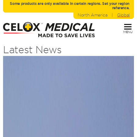
Some products are only avaliable in certain regions. Set your region
reference.
North America
|
Global
MENU
Latest News