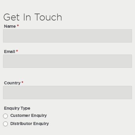
Get
Get
In Touch
In
Name
*
Touch
Email
*
Country
*
Enquiry Type
Customer Enquiry
Distributor Enquiry