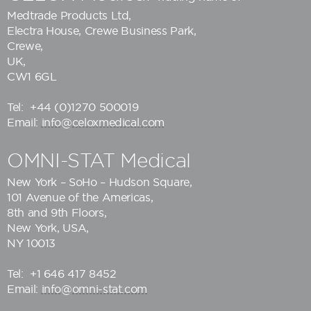
Medtrade Products Ltd
,
Electra House, Crewe Business Park,
Crewe,
UK,
CW1 6GL
Tel:
+44 (0)1270 500019
Email:
info@celoxmedical.com
OMNI-STAT Medical
New York – SoHo – Hudson Square,
101 Avenue of the Americas,
8th and 9th Floors,
New York, USA,
NY 10013
Tel:
+1 646 417 8452
Email:
info@omni-stat.com