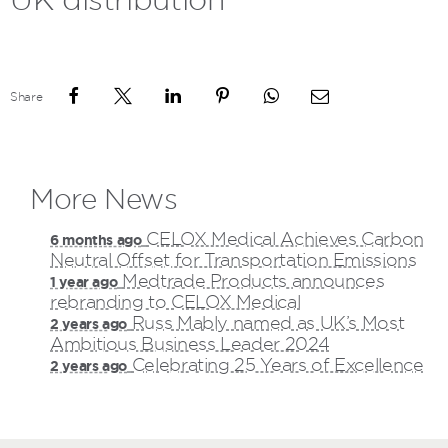
Share
More News
CELOX Medical Achieves Carbon
6 months ago
Neutral Offset for Transportation Emissions
Medtrade Products announces
1 year ago
rebranding to CELOX Medical
Russ Mably named as UK’s Most
2 years ago
Ambitious Business Leader 2024
Celebrating 25 Years of Excellence
2 years ago