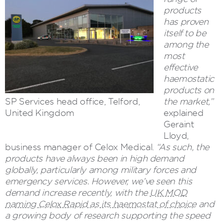
products
has proven
itself to be
among the
most
effective
haemostatic
products on
SP Services head office, Telford,
the market,”
United Kingdom
explained
Geraint
Lloyd,
business manager of Celox Medical.
“As such, the
products have always been in high demand
globally, particularly among military forces and
emergency services. However, we’ve seen this
demand increase recently, with the
UK MOD
naming Celox Rapid as its haemostat of choice
and
a growing body of research supporting the speed