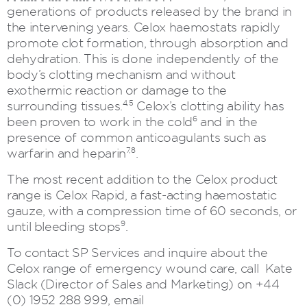
generations of products released by the brand in
the intervening years. Celox haemostats rapidly
promote clot formation, through absorption and
dehydration. This is done independently of the
body’s clotting mechanism and without
exothermic reaction or damage to the
4,5
surrounding tissues.
Celox’s clotting ability has
6
been proven to work in the cold
and in the
presence of common anticoagulants such as
7,8
warfarin and heparin
.
The most recent addition to the Celox product
range is Celox Rapid, a fast-acting haemostatic
gauze, with a compression time of 60 seconds, or
9
until bleeding stops
.
To contact SP Services and inquire about the
Celox range of emergency wound care, call Kate
Slack (Director of Sales and Marketing) on +44
(0) 1952 288 999, email