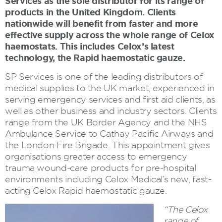
Services as the sole distributor for its range of
products in the United Kingdom. Clients
nationwide will benefit from faster and more
effective supply across the whole range of Celox
haemostats. This includes Celox’s latest
technology, the Rapid haemostatic gauze.
SP Services is one of the leading distributors of
medical supplies to the UK market, experienced in
serving emergency services and first aid clients, as
well as other business and industry sectors. Clients
range from the UK Border Agency and the NHS
Ambulance Service to Cathay Pacific Airways and
the London Fire Brigade. This appointment gives
organisations greater access to emergency
trauma wound-care products for pre-hospital
environments including Celox Medical’s new, fast-
acting Celox Rapid haemostatic gauze.
“The Celox
range of