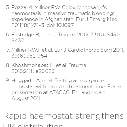
Pozza M, Millner RW. Celox (chitosan) for
haemostasis in massive traumatic bleeding:
experience in Afghanistan. Eur J Emerg Med.
2011;18(1):31–3. doi: 10.1097
Eastridge B, et al. J Trauma 2012; 73(6): S431-
S437
Millner RWJ, et al. Eur J Cardiothorac Surg 2011;
39(6):952-954
Khoshmohabat H, et al. Trauma
2016;21(1):e26023
Hoggarth A, et al. Testing a new gauze
hemostat with reduced treatment time. Poster
presentation at ATACCC, Ft Lauderdale,
August 2011.
Rapid haemostat strengthens
UK distribution