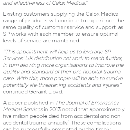
and effectiveness of Celox Medical.”
Existing customers supplying the Celox Medical
range of products will continue to experience the
same quality of customer service and support, as
SP works with each member to ensure optimal
levels of service are maintained.
“This appointment will help us to leverage SP
Services’ UK distribution network to reach further,
in turn allowing more organisations to improve the
quality and standard of their pre-hospital trauma
care. With this, more people will be able to survive
potentially life-threatening accidents and injuries”
continued Geraint Lloyd.
A paper published in
The Journal of Emergency
Medical Services
in 2013 noted that approximately
five million people died from accidental and non-
1
accidental trauma annually.
These complications
can be successfully prevented by the timely