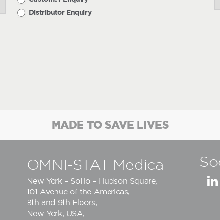
Distributor Enquiry
MADE TO SAVE LIVES
So
OMNI-STAT Medical
New York – SoHo – Hudson Square,
101 Avenue of the Americas,
8th and 9th Floors,
New York, USA,