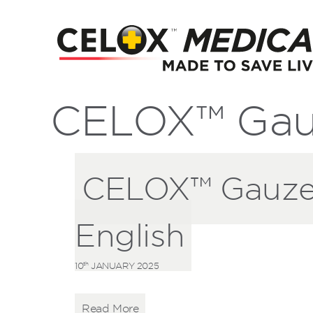
CELOX™ Gau
CELOX™ Gauze 
English
th
10
JANUARY 2025
Read More