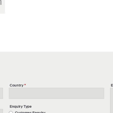
h
h
Country
*
E
Enquiry Type
Customer Enquiry