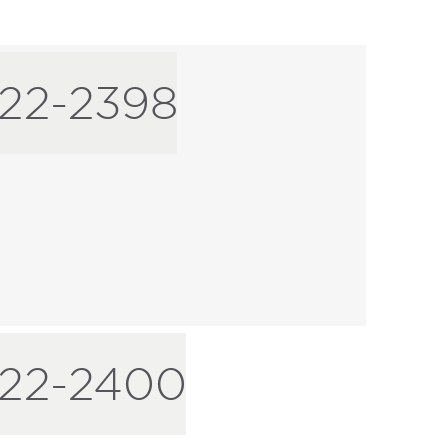
22-2398
-22-2400