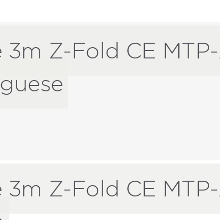
 3m Z-Fold CE MTP-
uguese
 3m Z-Fold CE MTP