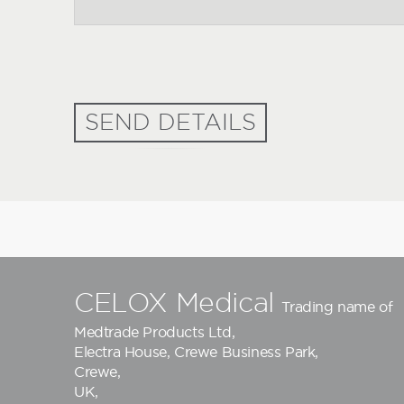
SEND DETAILS
CELOX Medical
Trading name of
Medtrade Products Ltd
,
Electra House, Crewe Business Park,
Crewe,
UK,