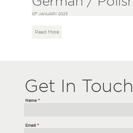
German / Polis
th
10
JANUARY 2025
Read More
Get
Get
In Touc
In
Touch
Name
*
Email
*