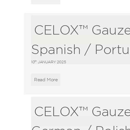
CELOX™ Gauze
Spanish / Port
th
10
JANUARY 2025
Read More
CELOX™ Gauze