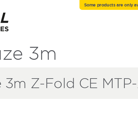
Some products are only ava
ze 3m
3m Z-Fold CE MTP-2