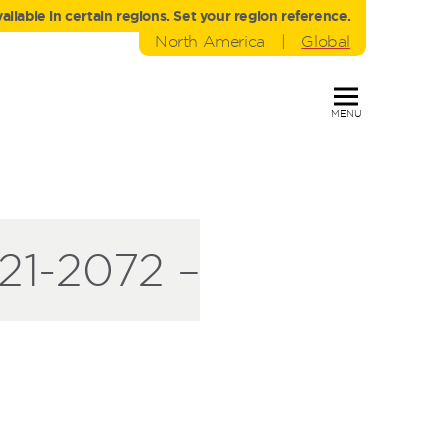
liable in certain regions. Set your region reference.
North America
|
Global
MENU
1-2072 –