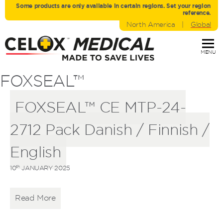
Some products are only avaliable in certain regions. Set your region
reference.
North America
|
Global
MENU
FOXSEAL™
FOXSEAL™ CE MTP-24-
2712 Pack Danish / Finnish /
English
th
10
JANUARY 2025
Read More