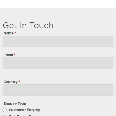
Get
Get
In Touch
In
Name
*
Touch
Email
*
Country
*
Enquiry Type
Customer Enquiry