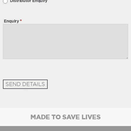
Distributor Enquiry
Enquiry
*
SEND DETAILS
MADE TO SAVE LIVES