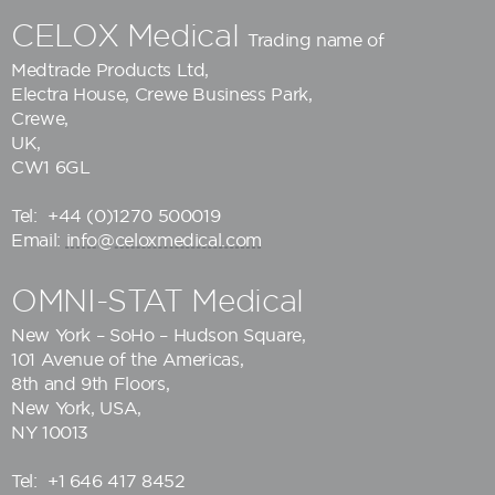
CELOX Medical
Trading name of
Medtrade Products Ltd
,
Electra House, Crewe Business Park,
Crewe,
UK,
CW1 6GL
Tel:
+44 (0)1270 500019
Email:
info@celoxmedical.com
OMNI-STAT Medical
New York – SoHo – Hudson Square,
101 Avenue of the Americas,
8th and 9th Floors,
New York, USA,
NY 10013
Tel:
+1 646 417 8452