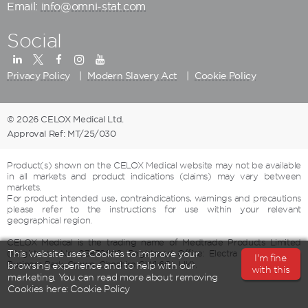
Email:
info@omni-stat.com
Social
Privacy Policy
Modern Slavery Act
Cookie Policy
© 2026 CELOX Medical Ltd.
Approval Ref: MT/25/030
Product(s) shown on the CELOX Medical website may not be available
in all markets and product indications (claims) may vary between
markets.
For product intended use, contraindications, warnings and precautions
please refer to the instructions for use within your relevant
geographical region.
CELOX Medical is the trading name of Medtrade Products Limited
(Registered No: 03839609, Registered Office: Electra House, Crewe
This website uses Cookies to improve your
I'm fine
Business Park, Crewe, Cheshire CW1 6GL UK).
browsing experience and to help with our
with this
marketing. You can read more about removing
Cookies here:
Cookie Policy