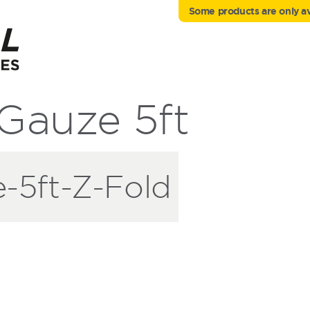
Some products are only ava
auze 5ft
5ft-Z-Fold