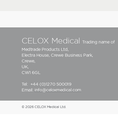
CELOX Medical
Trading name of
Medtrade Products Ltd
,
Electra House, Crewe Business Park,
Crewe,
UK,
CW1 6GL
Tel:
+44 (0)1270 500019
Email:
info@celoxmedical.com
© 2026 CELOX Medical Ltd.