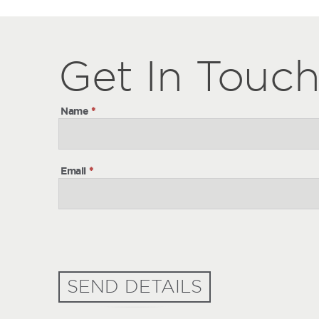
Get
Get
In Touc
In
Touch
Name
*
Email
*
SEND DETAILS