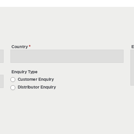
h
Country
*
E
Enquiry Type
Customer Enquiry
Distributor Enquiry