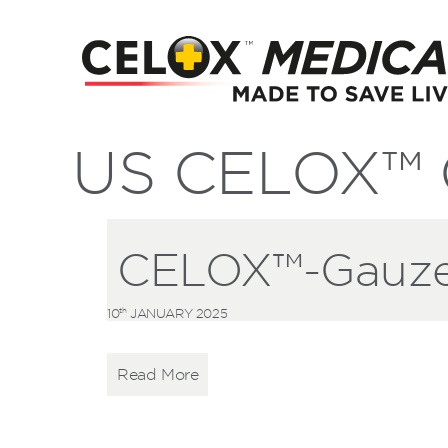
US CELOX™ G
CELOX™-Gauze-
th
10
JANUARY 2025
Read More