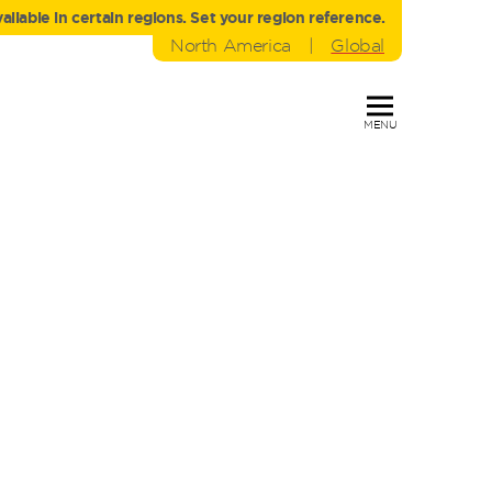
liable in certain regions. Set your region reference.
North America
|
Global
MENU