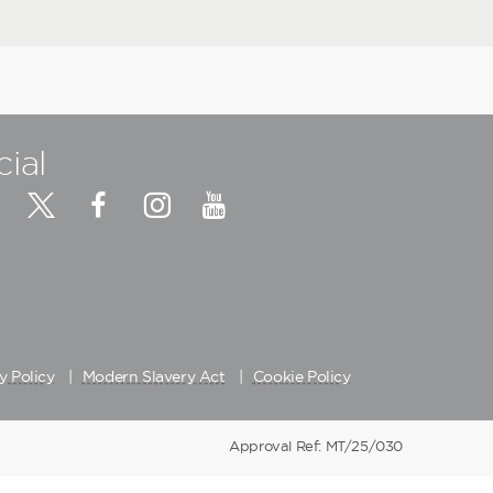
cial
y Policy
Modern Slavery Act
Cookie Policy
Approval Ref: MT/25/030