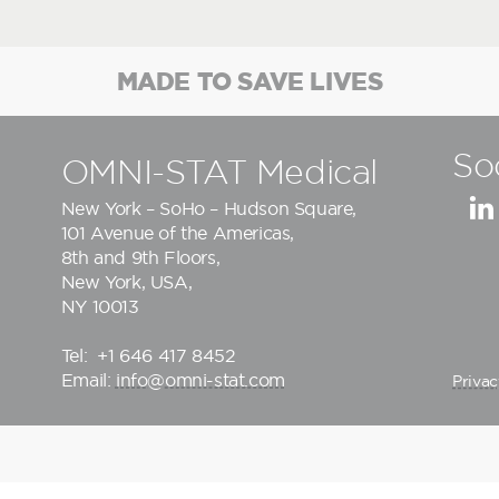
MADE TO SAVE LIVES
So
OMNI-STAT Medical
New York – SoHo – Hudson Square,
101 Avenue of the Americas,
8th and 9th Floors,
New York, USA,
NY 10013
Tel:
+1 646 417 8452
Email:
info@omni-stat.com
Privac