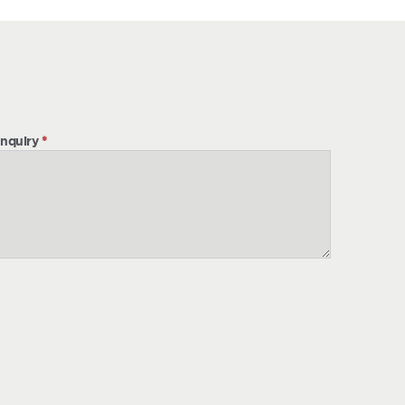
nquiry
*