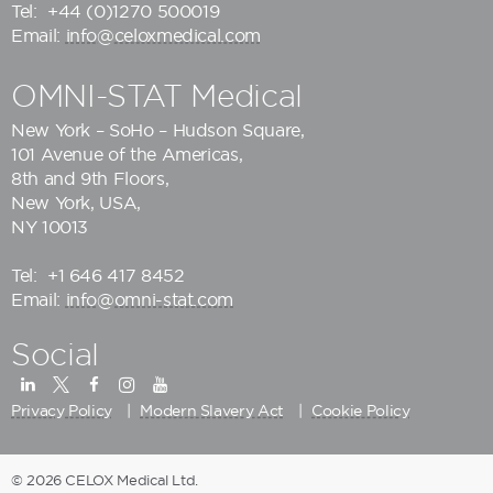
Tel:
+44 (0)1270 500019
Email:
info@celoxmedical.com
OMNI-STAT Medical
New York – SoHo – Hudson Square,
101 Avenue of the Americas,
8th and 9th Floors,
New York, USA,
NY 10013
Tel:
+1 646 417 8452
Email:
info@omni-stat.com
Social
Privacy Policy
Modern Slavery Act
Cookie Policy
© 2026 CELOX Medical Ltd.