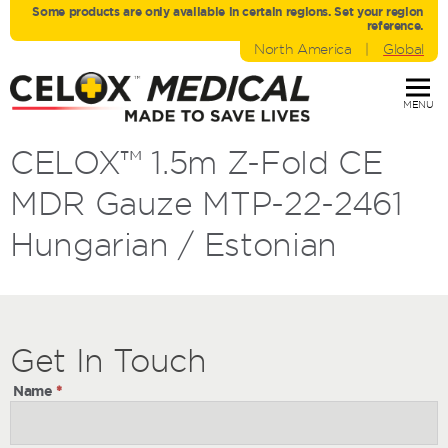
Some products are only avaliable in certain regions. Set your region
reference.
North America
|
Global
MENU
CELOX™ 1.5m Z-Fold CE
MDR Gauze MTP-22-2461
Hungarian / Estonian
Get
Get
In Touch
In
Name
*
Touch