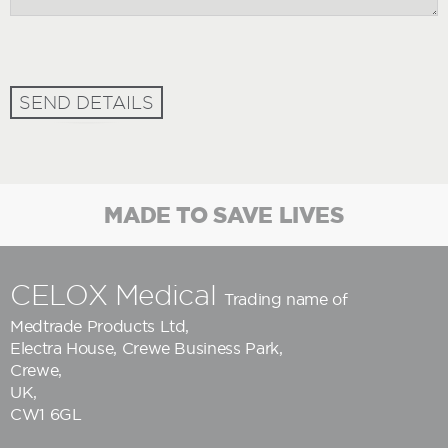
SEND DETAILS
MADE TO SAVE LIVES
CELOX Medical
Trading name of
Medtrade Products Ltd
,
Electra House, Crewe Business Park,
Crewe,
UK,
CW1 6GL