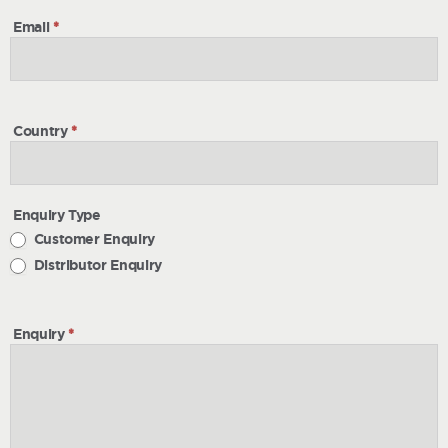
Email
*
Country
*
Enquiry Type
Customer Enquiry
Distributor Enquiry
Enquiry
*