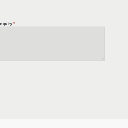
nquiry
*