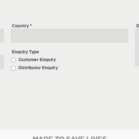
h
Country
*
E
Enquiry Type
Customer Enquiry
Distributor Enquiry
MADE TO SAVE LIVES