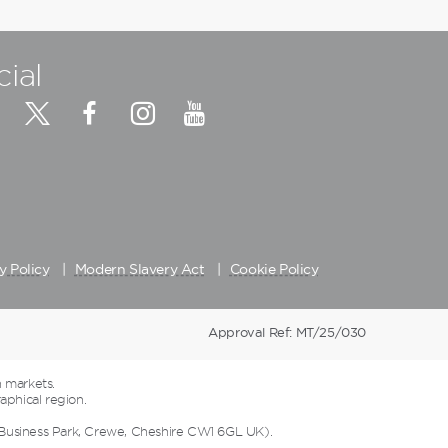
cial
y Policy
Modern Slavery Act
Cookie Policy
Approval Ref: MT/25/030
 markets.
aphical region.
 Business Park, Crewe, Cheshire CW1 6GL UK).