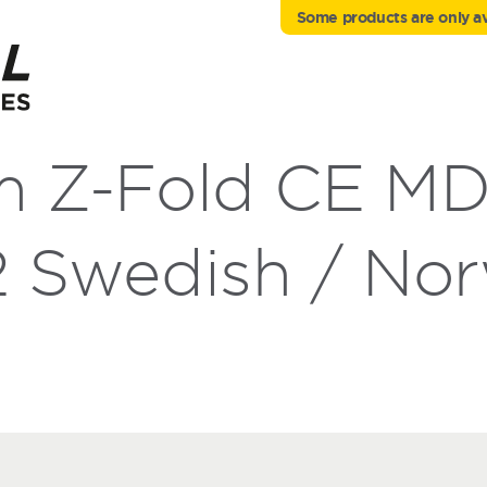
Some products are only ava
m Z-Fold CE M
 Swedish / Nor