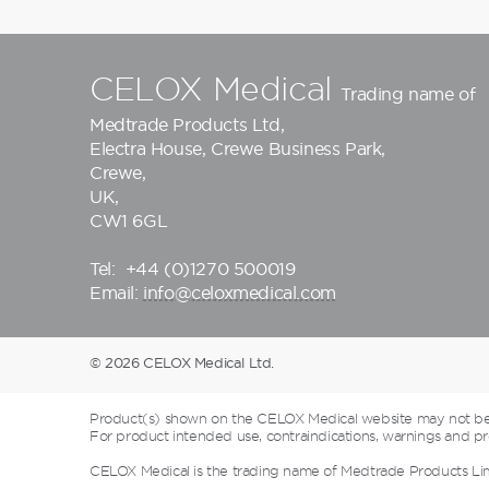
CELOX Medical
Trading name of
Medtrade Products Ltd
,
Electra House, Crewe Business Park,
Crewe,
UK,
CW1 6GL
Tel:
+44 (0)1270 500019
Email:
info@celoxmedical.com
© 2026 CELOX Medical Ltd.
Product(s) shown on the CELOX Medical website may not be a
For product intended use, contraindications, warnings and pre
CELOX Medical is the trading name of Medtrade Products Li