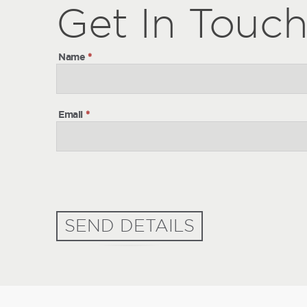
Get
Get
In Touc
In
Touch
Name
*
Email
*
SEND DETAILS