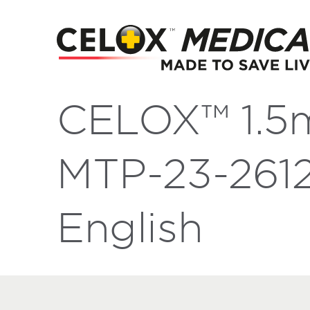
CELOX™ 1.5
MTP-23-2612
English