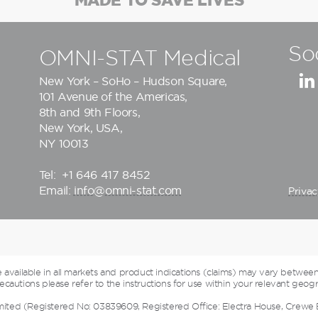
So
OMNI-STAT Medical
New York – SoHo – Hudson Square,
101 Avenue of the Americas,
8th and 9th Floors,
New York, USA,
NY 10013
Tel:
+1 646 417 8452
Email:
info@omni-stat.com
Privac
vailable in all markets and product indications (claims) may vary between
cautions please refer to the instructions for use within your relevant geogr
mited (Registered No: 03839609, Registered Office: Electra House, Crewe