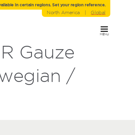
liable in certain regions. Set your region reference.
North America
|
Global
MENU
DR Gauze
wegian /