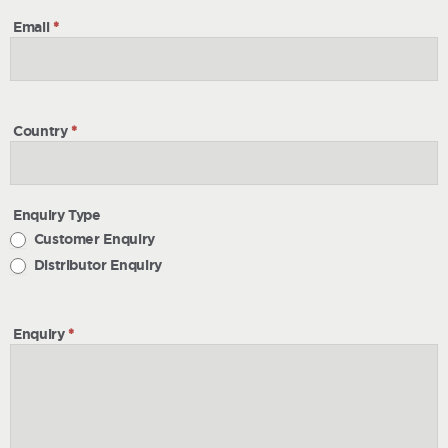
Email
*
Country
*
Enquiry Type
Customer Enquiry
Distributor Enquiry
Enquiry
*