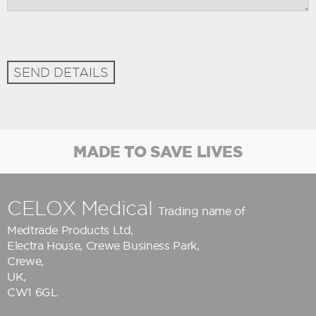
SEND DETAILS
MADE TO SAVE LIVES
CELOX Medical
Trading name of
Medtrade Products Ltd
,
Electra House, Crewe Business Park,
Crewe,
UK,
CW1 6GL