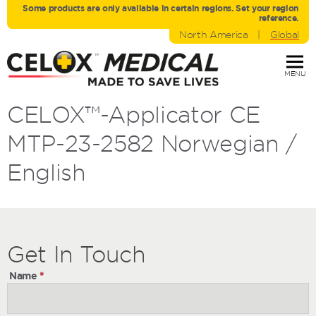
Some products are only avaliable in certain regions. Set your region
reference.
North America
|
Global
MENU
CELOX™-Applicator CE
MTP-23-2582 Norwegian /
English
Get
Get
In Touch
In
Name
*
Touch