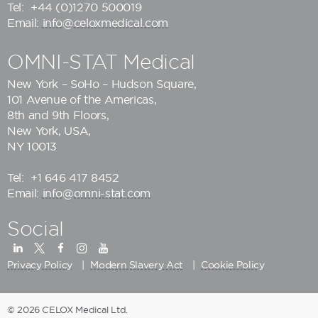
Tel:
+44 (0)1270 500019
Email:
info@celoxmedical.com
OMNI-STAT Medical
New York – SoHo – Hudson Square,
101 Avenue of the Americas,
8th and 9th Floors,
New York, USA,
NY 10013
Tel:
+1 646 417 8452
Email:
info@omni-stat.com
Social
Privacy Policy
Modern Slavery Act
Cookie Policy
© 2026 CELOX Medical Ltd.