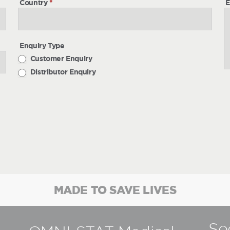
Country
*
E
Enquiry Type
Customer Enquiry
Distributor Enquiry
MADE TO SAVE LIVES
So