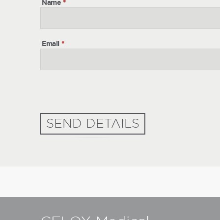
Name
*
Email
*
SEND DETAILS