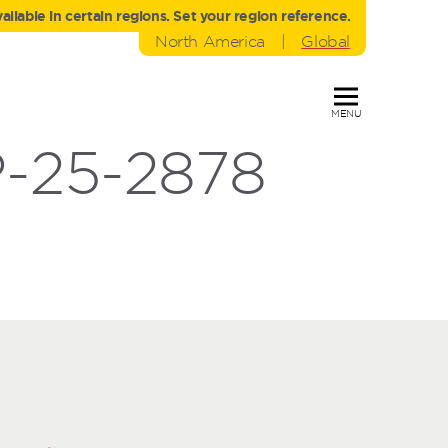
liable in certain regions. Set your region reference.
North America
|
Global
MENU
-25-2878