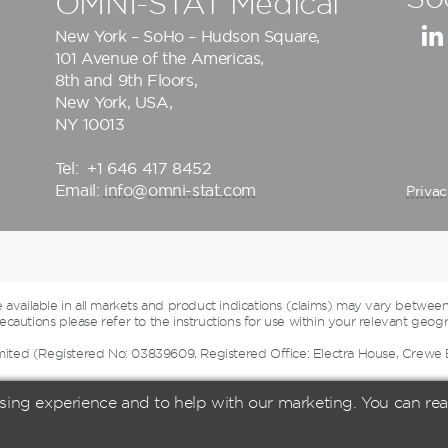
OMNI-STAT Medical
New York – SoHo – Hudson Square,
101 Avenue of the Americas,
8th and 9th Floors,
New York, USA,
NY 10013
Tel:
+1 646 417 8452
Email:
info@omni-stat.com
Privac
vailable in all markets and product indications (claims) may vary between
cautions please refer to the instructions for use within your relevant geogr
mited (Registered No: 03839609, Registered Office: Electra House, Crewe
sing experience and to help with our marketing. You can r