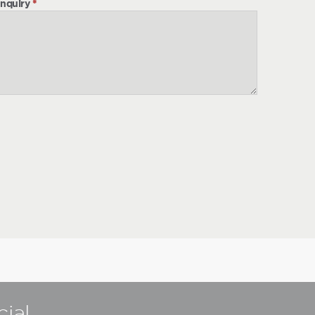
nquiry
*
cial