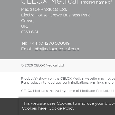
CELOX Medical
Trading name of
Medtrade Products Ltd
,
Electra House, Crewe Business Park,
Crewe,
UK,
CW1 6GL
Tel:
+44 (0)1270 500019
Email:
info@celoxmedical.com
© 2026 CELOX Medical Ltd.
Product(s) shown on the CELOX Medical website may not be a
For product intended use, contraindications, warnings and pre
CELOX Medical is the trading name of Medtrade Products Li
This website uses Cookies to improve your brow
Cookies here:
Cookie Policy