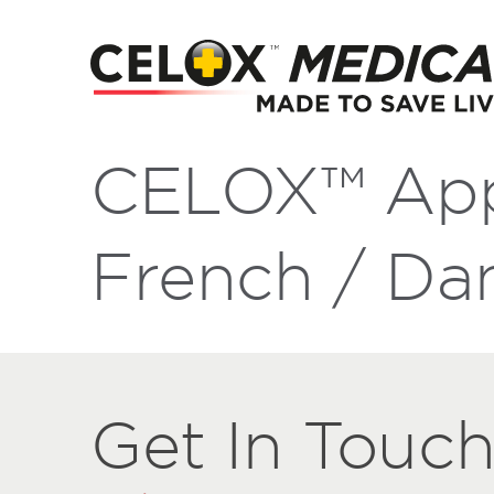
CELOX™ App
French / Da
Get
Get
In Touc
In
Touch