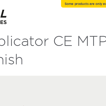
Some products are only ava
licator CE MTP
nish
h