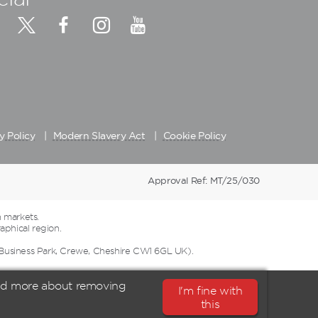
y Policy
Modern Slavery Act
Cookie Policy
Approval Ref: MT/25/030
 markets.
aphical region.
 Business Park, Crewe, Cheshire CW1 6GL UK).
ead more about removing
I'm fine with
this