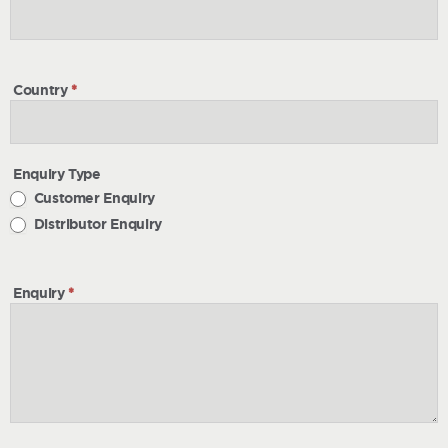
Country
*
Enquiry Type
Customer Enquiry
Distributor Enquiry
Enquiry
*