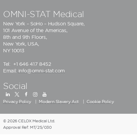
OMNI-STAT Medical
New York – SoHo – Hudson Square,
101 Avenue of the Americas,
8th and 9th Floors,
New York, USA,
NY 10013
Tel:
+1 646 417 8452
Email:
info@omni-stat.com
Social
Privacy Policy
Modern Slavery Act
Cookie Policy
© 2026 CELOX Medical Ltd.
Approval Ref: MT/25/030