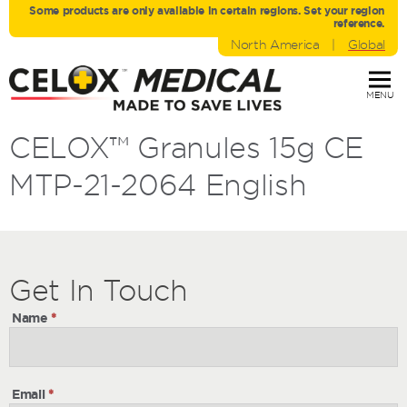
Some products are only avaliable in certain regions. Set your region
reference.
North America
|
Global
MENU
CELOX™ Granules 15g CE
MTP-21-2064 English
Get
Get
In Touch
In
Name
*
Touch
Email
*