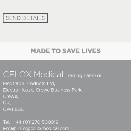
SEND DETAILS
MADE TO SAVE LIVES
CELOX Medical
Trading name of
Medtrade Products Ltd
,
Electra House, Crewe Business Park,
Crewe,
UK,
CW1 6GL
Tel:
+44 (0)1270 500019
Email:
info@celoxmedical.com