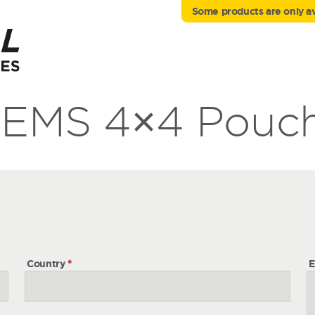
Some products are only ava
EMS 4×4 Pouc
h
Country
*
E