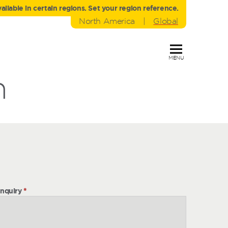
liable in certain regions. Set your region reference.
North America
|
Global
MENU
h
nquiry
*