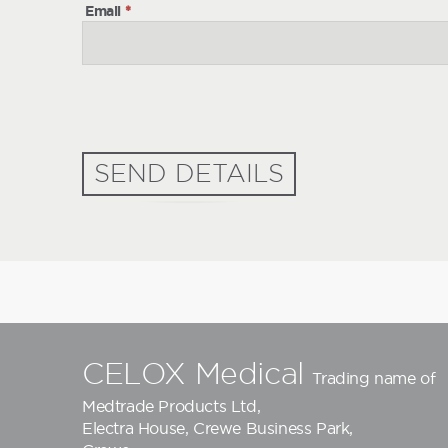
Email
*
SEND DETAILS
CELOX Medical
Trading name of
Medtrade Products Ltd
,
Electra House, Crewe Business Park,