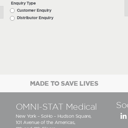
Enquiry Type
Customer Enquiry
Distributor Enquiry
MADE TO SAVE LIVES
So
OMNI-STAT Medical
New York – SoHo – Hudson Square,
101 Avenue of the Americas,