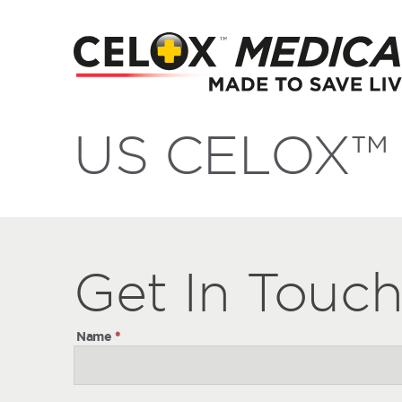
US CELOX™ 
Get
Get
In Touc
In
Touch
Name
*