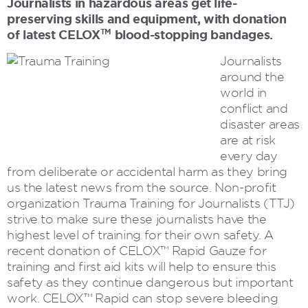
Journalists in hazardous areas get life-
preserving skills and equipment, with donation
of latest CELOX
blood-stopping bandages.
TM
Journalists
around the
world in
conflict and
disaster areas
are at risk
every day
from deliberate or accidental harm as they bring
us the latest news from the source. Non-profit
organization Trauma Training for Journalists (TTJ)
strive to make sure these journalists have the
highest level of training for their own safety. A
recent donation of CELOX™ Rapid Gauze for
training and first aid kits will help to ensure this
safety as they continue dangerous but important
work. CELOX™ Rapid can stop severe bleeding