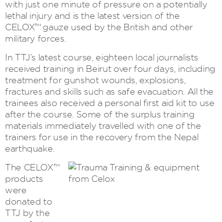
with just one minute of pressure on a potentially
lethal injury and is the latest version of the
CELOX™ gauze used by the British and other
military forces.
In TTJ’s latest course, eighteen local journalists
received training in Beirut over four days, including
treatment for gunshot wounds, explosions,
fractures and skills such as safe evacuation. All the
trainees also received a personal first aid kit to use
after the course. Some of the surplus training
materials immediately travelled with one of the
trainers for use in the recovery from the Nepal
earthquake.
The CELOX™
products
were
donated to
TTJ by the