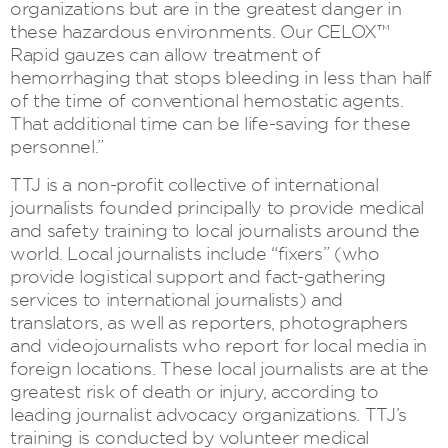
organizations but are in the greatest danger in
these hazardous environments. Our CELOX™
Rapid gauzes can allow treatment of
hemorrhaging that stops bleeding in less than half
of the time of conventional hemostatic agents.
That additional time can be life-saving for these
personnel.”
TTJ is a non-profit collective of international
journalists founded principally to provide medical
and safety training to local journalists around the
world. Local journalists include “fixers” (who
provide logistical support and fact-gathering
services to international journalists) and
translators, as well as reporters, photographers
and videojournalists who report for local media in
foreign locations. These local journalists are at the
greatest risk of death or injury, according to
leading journalist advocacy organizations. TTJ’s
training is conducted by volunteer medical