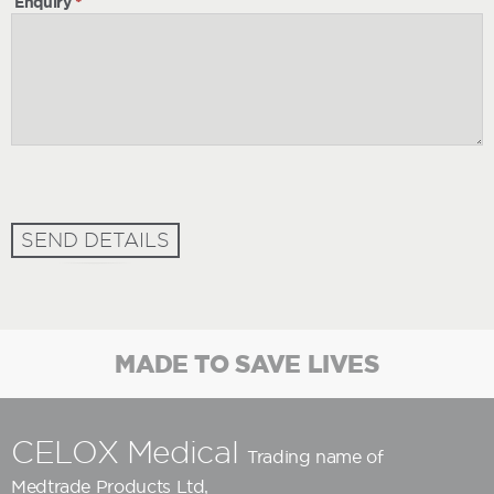
Enquiry
*
SEND DETAILS
MADE TO SAVE LIVES
CELOX Medical
Trading name of
Medtrade Products Ltd
,