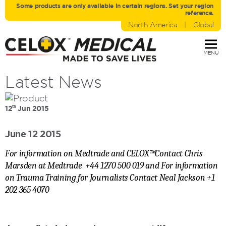
Some products are only avaliable in certain regions. Set your region
reference.
North America
|
Global
MENU
Latest News
th
12
Jun 2015
June 12 2015
For information on Medtrade and CELOX™
Contact Chris
Marsden at Medtrade
+44 1270 500 019
and
For information
on Trauma Training for Journalists
Contact Neal Jackson
+1
202 365 4070