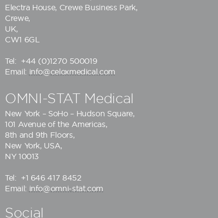
Electra House, Crewe Business Park,
Crewe,
UK,
CW1 6GL
Tel:
+44 (0)1270 500019
Email:
info@celoxmedical.com
OMNI-STAT Medical
New York – SoHo – Hudson Square,
101 Avenue of the Americas,
8th and 9th Floors,
New York, USA,
NY 10013
Tel:
+1 646 417 8452
Email:
info@omni-stat.com
Social