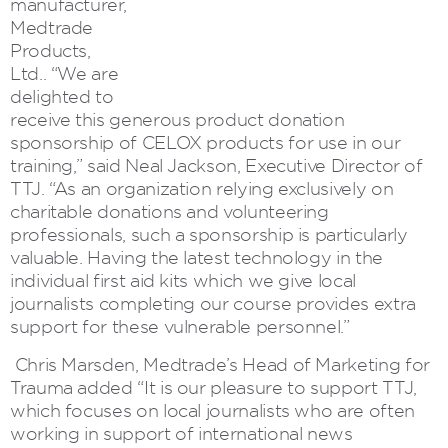
manufacturer,
Medtrade
Products,
Ltd.. “We are
delighted to
receive this generous product donation
sponsorship of CELOX products for use in our
training,” said Neal Jackson, Executive Director of
TTJ. “As an organization relying exclusively on
charitable donations and volunteering
professionals, such a sponsorship is particularly
valuable. Having the latest technology in the
individual first aid kits which we give local
journalists completing our course provides extra
support for these vulnerable personnel.”
Chris Marsden, Medtrade’s Head of Marketing for
Trauma added “It is our pleasure to support TTJ,
which focuses on local journalists who are often
working in support of international news