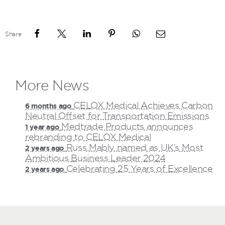
Share
More News
CELOX Medical Achieves Carbon
6 months ago
Neutral Offset for Transportation Emissions
Medtrade Products announces
1 year ago
rebranding to CELOX Medical
Russ Mably named as UK’s Most
2 years ago
Ambitious Business Leader 2024
Celebrating 25 Years of Excellence
2 years ago