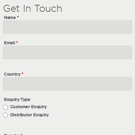
Get
Get
In Touch
In
Name
*
Touch
Email
*
Country
*
Enquiry Type
Customer Enquiry
Distributor Enquiry