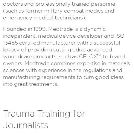
doctors and professionally trained personnel
(such as former military combat medics and
emergency medical technicians).
Founded in 1999, Medtrade is a dynamic,
independent, medical device developer and ISO
13485 certified manufacturer with a successful
legacy of providing cutting edge advanced
woundcare products, such as CELOX™, to brand
owners. Medtrade combines expertise in materials
sciences with experience in the regulations and
manufacturing requirements to turn good ideas
into great treatments.
Trauma Training for
Journalists